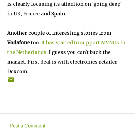
is clearly focusing its attention on 'going deep'
in UK, France and Spain.
Another couple of interesting stories from
Vodafone
too.
It has started to support MVNOs in
the Netherlands
. I guess you can't buck the
market. First deal is with electronics retailer
Dexcom.
Post a Comment
C