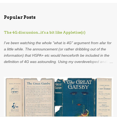
o
m
Popular Posts
m
e
The 4G discussion...it's a bit like Appletise(r)
n
t
I've been watching the whole "what is 4G" argument from afar for
s
a little while. The announcement (or rather dribbling out of the
information) that HSPA+ etc would henceforth be included in the
definition of 4G was astounding. Using my overdeveloped analogy
skills, hard-earned through years as an analyst I was put in mind
of...Appletise. Back in the 80s there was a drink called Appletise.
Not Appletise r , Appletise. But most people seemed to be
incapable of calling it by its real name and called it Appletiser. I
would characterise these people as idiots. Unfortunately, such
was the wilful ignorance of the British public that Appletiser
became the name used in common parlance. What did the
company do? Did they stand up and say to the British public