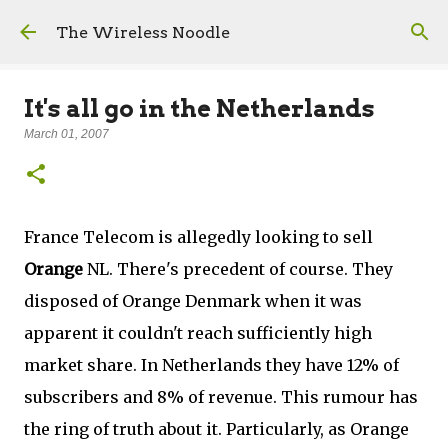
Skip to main content
The Wireless Noodle
It's all go in the Netherlands
March 01, 2007
France Telecom is allegedly looking to sell
Orange
NL. There's precedent of course. They
disposed of Orange Denmark when it was
apparent it couldn't reach sufficiently high
market share. In Netherlands they have 12% of
subscribers and 8% of revenue. This rumour has
the ring of truth about it. Particularly, as Orange