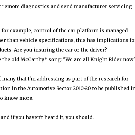
t remote diagnostics and send manufacturer servicing
f, for example, control of the car platform is managed
er than vehicle specifications, this has implications fo
cts. Are you insuring the car or the driver?
 the old McCarthy* song: "We are all Knight Rider now"
f many that I'm addressing as part of the research for
 in the Automotive Sector 2010-20 to be published i
 to know more.
and if you haven't heard it, you should.