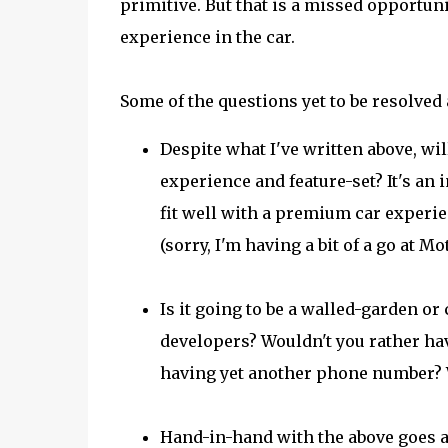
primitive. But that is a missed opportuni
experience in the car.
Some of the questions yet to be resolved 
Despite what I've written above, wil
experience and feature-set? It's an 
fit well with a premium car experie
(sorry, I'm having a bit of a go at 
Is it going to be a walled-garden or
developers? Wouldn't you rather ha
having yet another phone number? W
Hand-in-hand with the above goes a