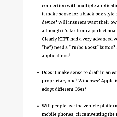
connection with multiple applicati
it make sense for a black-box style
device? Will insurers want their ow
although it's far from a perfect ana
Clearly KITT had a very advanced voi
"he") need a "Turbo Boost" button? I
applications!
Does it make sense to draft in an e
proprietary one? Windows? Apple iO
adopt different OSes?
Will people use the vehicle platfor
mobile phones, circumventing the ne