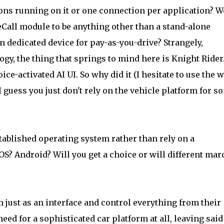
ons running on it or one connection per application? 
 eCall module to be anything other than a stand-alone
n dedicated device for pay-as-you-drive? Strangely,
logy, the thing that springs to mind here is Knight Rider
ce-activated AI UI. So why did it (I hesitate to use the 
 guess you just don't rely on the vehicle platform for s
stablished operating system rather than rely on a
S? Android? Will you get a choice or will different mar
m just as an interface and control everything from their
ed for a sophisticated car platform at all, leaving said