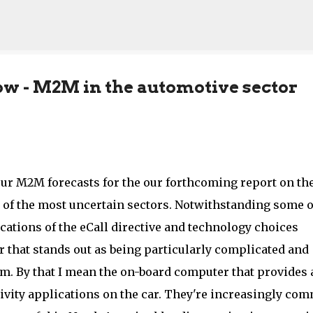
Skip to main content
ow - M2M in the automotive sector
ur M2M forecasts for the our forthcoming report on th
e of the most uncertain sectors. Notwithstanding some o
ications of the eCall directive and technology choices
r that stands out as being particularly complicated and
orm. By that I mean the on-board computer that provides 
tivity applications on the car. They're increasingly co