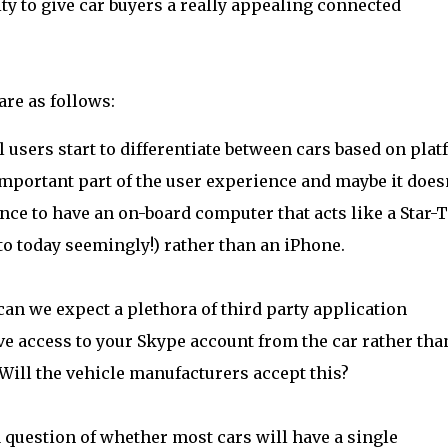
ty to give car buyers a really appealing connected
are as follows:
l users start to differentiate between cars based on pla
important part of the user experience and maybe it does
nce to have an on-board computer that acts like a Star-
Moto today seemingly!) rather than an iPhone.
 can we expect a plethora of third party application
ve access to your Skype account from the car rather tha
ill the vehicle manufacturers accept this?
 question of whether most cars will have a single