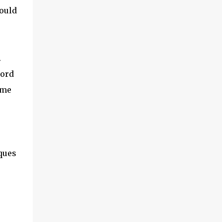
first is the concept of cloud connectors. This
Would
is an area we’ve been digging into quite a
bit recently and it’s worth exploring. And I’ll
also look a little at something called IoT
SAFE, which is a related topic. Second, I
.
want to share some findings from a survey
we did actually last year, but it makes for
word
interesting reading, related to which are the
ome
vendors in IoT that are ...
ques