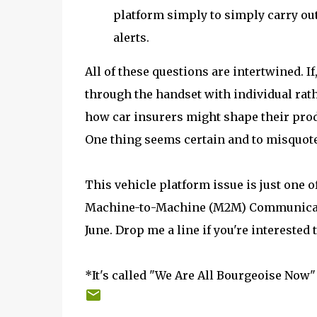
platform simply to simply carry ou
alerts.
All of these questions are intertwined. I
through the handset with individual rath
how car insurers might shape their produ
One thing seems certain and to misquote
This vehicle platform issue is just one o
Machine-to-Machine (M2M) Communication
June. Drop me a line if you're interested
*It's called "We Are All Bourgeoise Now" 