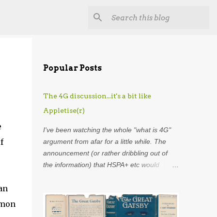
Popular Posts
The 4G discussion...it's a bit like
Appletise(r)
e
I've been watching the whole "what is 4G"
f
argument from afar for a little while. The
announcement (or rather dribbling out of
the information) that HSPA+ etc would
henceforth be included in the definition of
an
4G was astounding. Using my
overdeveloped analogy skills, hard-earned
mmon
through years as an analyst I was put in