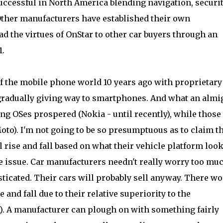
ccessful in North America blending navigation, securit
her manufacturers have established their own
d the virtues of OnStar to other car buyers through an
1.
of the mobile phone world 10 years ago with proprietary
y gradually giving way to smartphones. And what an almi
ng OSes prospered (Nokia - until recently), while those
to). I'm not going to be so presumptuous as to claim t
 rise and fall based on what their vehicle platform loo
the issue. Car manufacturers needn't really worry too muc
sticated. Their cars will probably sell anyway. There wo
e and fall due to their relative superiority to the
). A manufacturer can plough on with something fairly