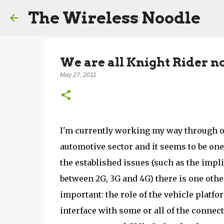
The Wireless Noodle
We are all Knight Rider n
May 27, 2011
I'm currently working my way through o
automotive sector and it seems to be on
the established issues (such as the impl
between 2G, 3G and 4G) there is one othe
important: the role of the vehicle platf
interface with some or all of the connec