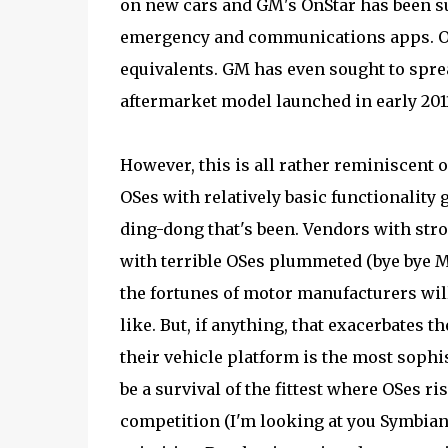
on new cars and GM's OnStar has been su
emergency and communications apps. Ot
equivalents. GM has even sought to sprea
aftermarket model launched in early 201
However, this is all rather reminiscent 
OSes with relatively basic functionalit
ding-dong that's been. Vendors with stro
with terrible OSes plummeted (bye bye Mo
the fortunes of motor manufacturers will
like. But, if anything, that exacerbates 
their vehicle platform is the most sophi
be a survival of the fittest where OSes ris
competition (I'm looking at you Symbian