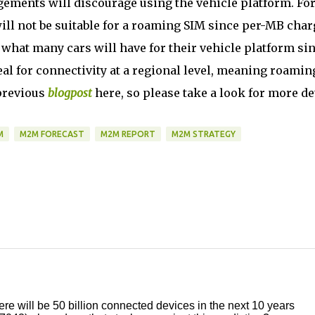
ements will discourage using the vehicle platform. Fo
ill not be suitable for a roaming SIM since per-MB char
y what many cars will have for their vehicle platform si
al for connectivity at a regional level, meaning roamin
 previous
blogpost
here, so please take a look for more det
M
M2M FORECAST
M2M REPORT
M2M STRATEGY
ere will be 50 billion connected devices in the next 10 years