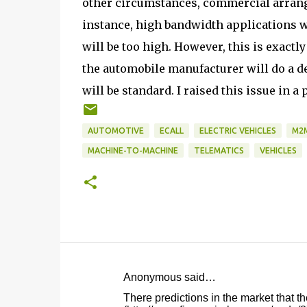
other circumstances, commercial arrang
instance, high bandwidth applications w
will be too high. However, this is exactl
the automobile manufacturer will do a de
will be standard. I raised this issue in a
AUTOMOTIVE
ECALL
ELECTRIC VEHICLES
M2
MACHINE-TO-MACHINE
TELEMATICS
VEHICLES
Anonymous said…
C
There predictions in the market that th
o