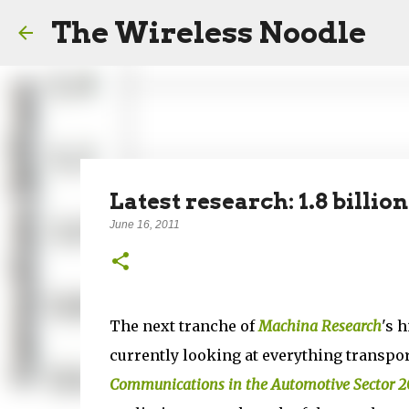
The Wireless Noodle
Latest research: 1.8 bill
June 16, 2011
The next tranche of
Machina Research
's 
currently looking at everything transpor
Communications in the Automotive Sector 2