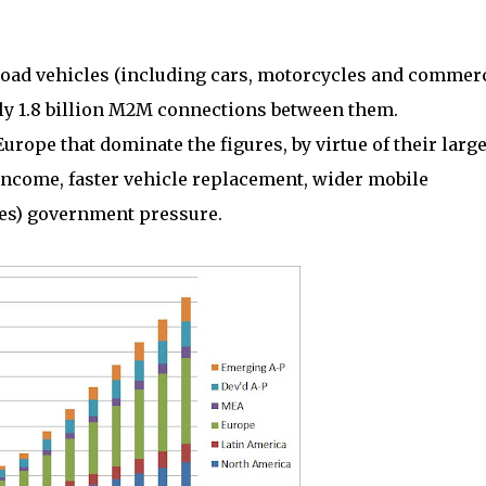
 road vehicles (including cars, motorcycles and commer
ly 1.8 billion M2M connections between them.
rope that dominate the figures, by virtue of their larg
ncome, faster vehicle replacement, wider mobile
es) government pressure.