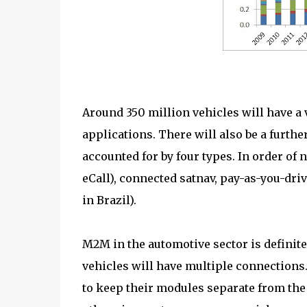
Around 350 million vehicles will have a
applications. There will also be a furth
accounted for by four types. In order of 
eCall), connected satnav, pay-as-you-dri
in Brazil).
M2M in the automotive sector is definite
vehicles will have multiple connections
to keep their modules separate from the