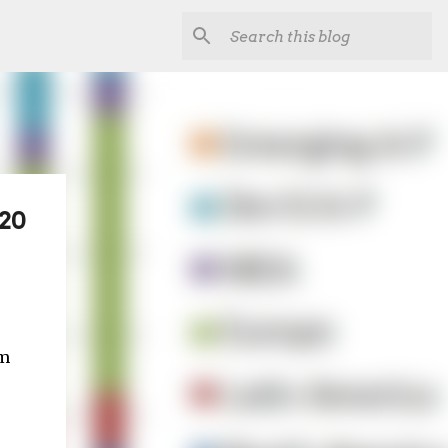
020
'm