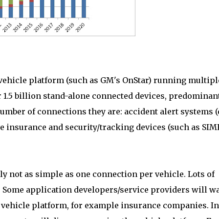
 vehicle platform (such as GM's OnStar) running multipl
er 1.5 billion stand-alone connected devices, predominan
number of connections they are: accident alert systems (e
ve insurance and security/tracking devices (such as SI
ly not as simple as one connection per vehicle. Lots of
. Some application developers/service providers will w
 vehicle platform, for example insurance companies. In