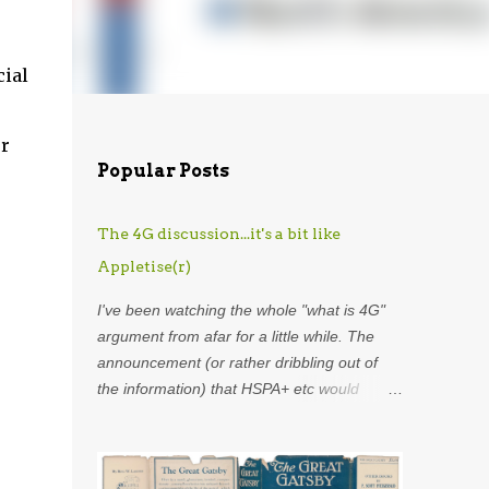
cial
er
Popular Posts
The 4G discussion...it's a bit like
Appletise(r)
I've been watching the whole "what is 4G"
argument from afar for a little while. The
announcement (or rather dribbling out of
the information) that HSPA+ etc would
henceforth be included in the definition of
4G was astounding. Using my
overdeveloped analogy skills, hard-earned