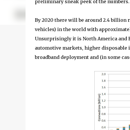
preliminary sneak peek of the numbers.
By 2020 there will be around 2.4 billion
vehicles) in the world with approximate
Unsurprisingly it is North America and Eu
automotive markets, higher disposable i
broadband deployment and (in some cas