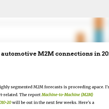
Skip to main content
ion automotive M2M connections in 2
highly segmented M2M forecasts is proceeding apace. I
t-related. The report
Machine-to-Machine (M2M)
010-20
will be out in the next few weeks. Here's a