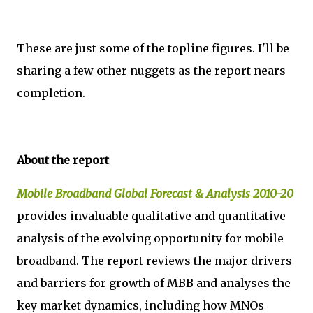
These are just some of the topline figures. I'll be
sharing a few other nuggets as the report nears
completion.
About the report
Mobile Broadband Global Forecast & Analysis 2010-20
provides invaluable qualitative and quantitative
analysis of the evolving opportunity for mobile
broadband. The report reviews the major drivers
and barriers for growth of MBB and analyses the
key market dynamics, including how MNOs