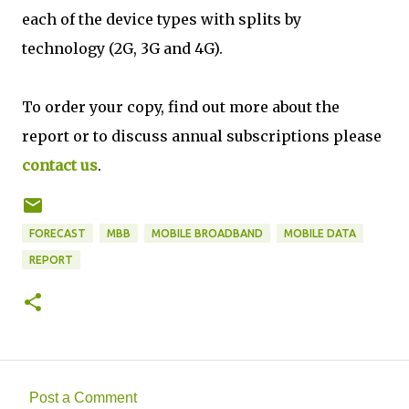
each of the device types with splits by
technology (2G, 3G and 4G).
To order your copy, find out more about the
report or to discuss annual subscriptions please
contact us
.
FORECAST
MBB
MOBILE BROADBAND
MOBILE DATA
REPORT
Post a Comment