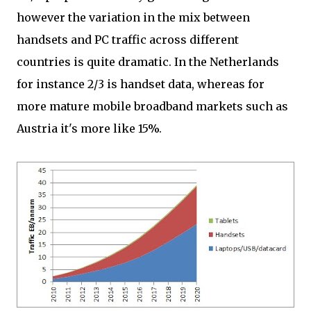
however the variation in the mix between
handsets and PC traffic across different
countries is quite dramatic. In the Netherlands
for instance 2/3 is handset data, whereas for
more mature mobile broadband markets such as
Austria it's more like 15%.