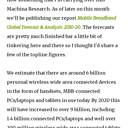
Machina Research. As of later on this month
we'll be publishing our report
Mobile Broadband
Global Forecast & Analysis 2010-20
. The forecasts
are pretty much finished bar a little bit of
tinkering here and there so I thought I'd share a
few of the topline figures.
We estimate that there are around 6 billion
personal wireless wide area connected devices
in the form of handsets, MBB-connected
PCs/laptops and tablets in use today. By 2020 this
will have increased to over 9 billion, including
1.4 billion connected PCs/laptops and well over
200 million wireless wide area connected tablets