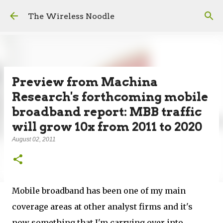
Skip to main content
The Wireless Noodle
Preview from Machina
Research's forthcoming mobile
broadband report: MBB traffic
will grow 10x from 2011 to 2020
August 02, 2011
Mobile broadband has been one of my main
coverage areas at other analyst firms and it's
now something that I'm carrying over into