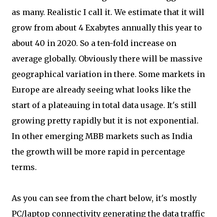
as many. Realistic I call it. We estimate that it will
grow from about 4 Exabytes annually this year to
about 40 in 2020. So a ten-fold increase on
average globally. Obviously there will be massive
geographical variation in there. Some markets in
Europe are already seeing what looks like the
start of a plateauing in total data usage. It's still
growing pretty rapidly but it is not exponential.
In other emerging MBB markets such as India
the growth will be more rapid in percentage
terms.
As you can see from the chart below, it's mostly
PC/laptop connectivity generating the data traffic