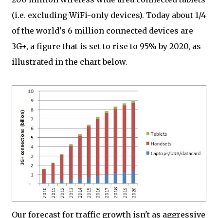
(i.e. excluding WiFi-only devices). Today about 1/4
of the world's 6 million connected devices are
3G+, a figure that is set to rise to 95% by 2020, as
illustrated in the chart below.
Our forecast for traffic growth isn't as aggressive