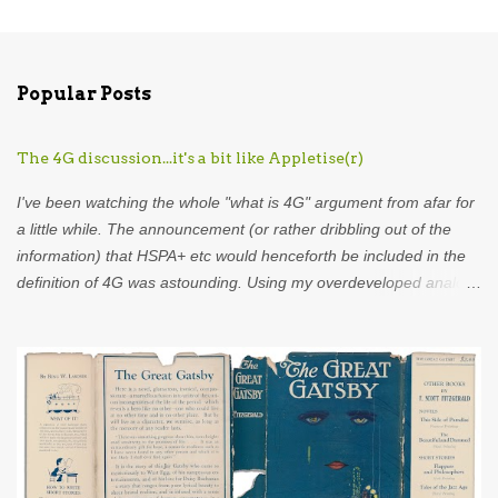
C
o
m
Popular Posts
m
e
The 4G discussion...it's a bit like Appletise(r)
n
t
I've been watching the whole "what is 4G" argument from afar for
s
a little while. The announcement (or rather dribbling out of the
information) that HSPA+ etc would henceforth be included in the
definition of 4G was astounding. Using my overdeveloped analogy
skills, hard-earned through years as an analyst I was put in mind
of...Appletise. Back in the 80s there was a drink called Appletise.
Not Appletise r , Appletise. But most people seemed to be
incapable of calling it by its real name and called it Appletiser. I
would characterise these people as idiots. Unfortunately, such
was the wilful ignorance of the British public that Appletiser
became the name used in common parlance. What did the
company do? Did they stand up and say to the British public