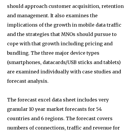
should approach customer acquisition, retention
and management. It also examines the
implications of the growth in mobile data traffic
and the strategies that MNOs should pursue to
cope with that growth including pricing and
bundling. The three major device types
(smartphones, datacards/USB sticks and tablets)
are examined individually with case studies and
forecast analysis.
The forecast excel data sheet includes very
granular 10 year market forecasts for 54
countries and 6 regions. The forecast covers
numbers of connections, traffic and revenue for