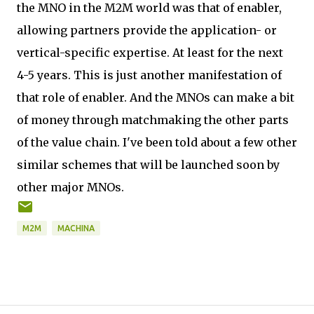
the MNO in the M2M world was that of enabler,
allowing partners provide the application- or
vertical-specific expertise. At least for the next
4-5 years. This is just another manifestation of
that role of enabler. And the MNOs can make a bit
of money through matchmaking the other parts
of the value chain. I've been told about a few other
similar schemes that will be launched soon by
other major MNOs.
M2M
MACHINA