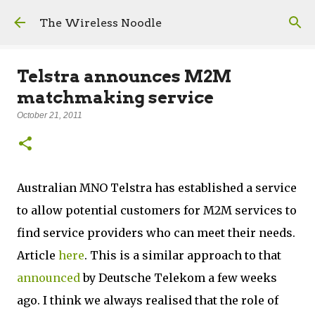
Skip to main content
The Wireless Noodle
Telstra announces M2M
matchmaking service
October 21, 2011
Australian MNO Telstra has established a service
to allow potential customers for M2M services to
find service providers who can meet their needs.
Article
here
. This is a similar approach to that
announced
by Deutsche Telekom a few weeks
ago. I think we always realised that the role of