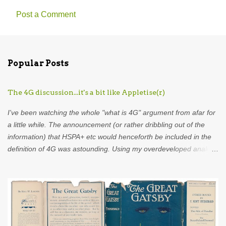
Post a Comment
C
o
m
Popular Posts
m
e
The 4G discussion...it's a bit like Appletise(r)
n
t
I've been watching the whole "what is 4G" argument from afar for
s
a little while. The announcement (or rather dribbling out of the
information) that HSPA+ etc would henceforth be included in the
definition of 4G was astounding. Using my overdeveloped analogy
skills, hard-earned through years as an analyst I was put in mind
of...Appletise. Back in the 80s there was a drink called Appletise.
Not Appletise r , Appletise. But most people seemed to be
incapable of calling it by its real name and called it Appletiser. I
would characterise these people as idiots. Unfortunately, such
was the wilful ignorance of the British public that Appletiser