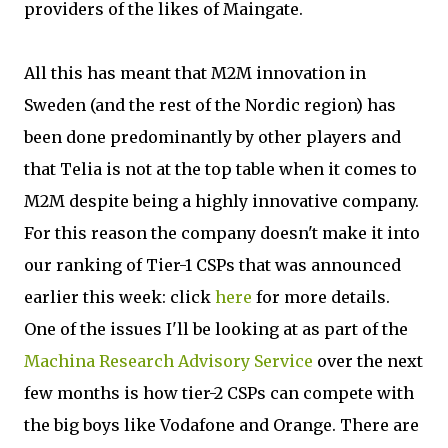
providers of the likes of Maingate.
All this has meant that M2M innovation in
Sweden (and the rest of the Nordic region) has
been done predominantly by other players and
that Telia is not at the top table when it comes to
M2M despite being a highly innovative company.
For this reason the company doesn't make it into
our ranking of Tier-1 CSPs that was announced
earlier this week: click
here
for more details.
One of the issues I'll be looking at as part of the
Machina Research Advisory Service
over the next
few months is how tier-2 CSPs can compete with
the big boys like Vodafone and Orange. There are