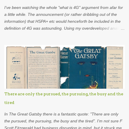
t
I've been watching the whole "what is 4G" argument from afar for
s
a little while. The announcement (or rather dribbling out of the
information) that HSPA+ etc would henceforth be included in the
definition of 4G was astounding. Using my overdeveloped analogy
skills, hard-earned through years as an analyst I was put in mind
of...Appletise. Back in the 80s there was a drink called Appletise.
Not Appletise r , Appletise. But most people seemed to be
incapable of calling it by its real name and called it Appletiser. I
would characterise these people as idiots. Unfortunately, such
was the wilful ignorance of the British public that Appletiser
became the name used in common parlance. What did the
company do? Did they stand up and say to the British public
"stop, the name of our product is Appletise, please refer to it as
There are only the pursued, the pursuing, the busy and the
such"? No they didn't. The company showed eel-like backbone
tired
and changed the name to Appletise r . This might not be exactly
what went on in the b...
In The Great Gatsby there is a fantastic quote: "There are only
the pursued, the pursuing, the busy and the tired". I'm not sure F
Scott Fitzgerald had business disruption in mind, but it struck me