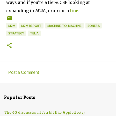
ways and if you're a tier-2 CSP looking at
expanding in M2M, drop me a
line
.
M2M
M2M REPORT
MACHINE-TO-MACHINE
SONERA
STRATEGY
TELIA
Post a Comment
C
o
m
Popular Posts
m
e
The 4G discussion...it's a bit like Appletise(r)
n