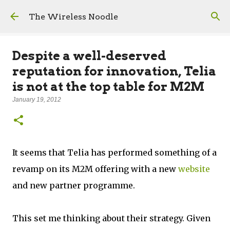
Skip to main content
The Wireless Noodle
Despite a well-deserved
reputation for innovation, Telia
is not at the top table for M2M
January 19, 2012
It seems that Telia has performed something of a
revamp on its M2M offering with a new
website
and new partner programme.
This set me thinking about their strategy. Given