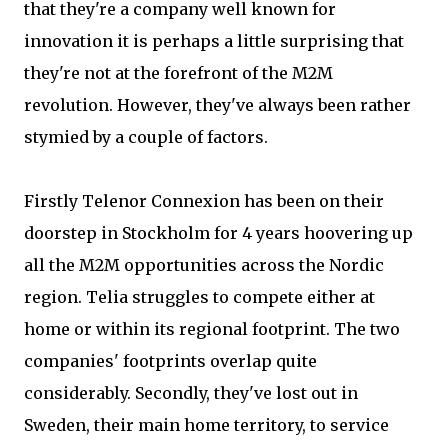
that they're a company well known for
innovation it is perhaps a little surprising that
they're not at the forefront of the M2M
revolution. However, they've always been rather
stymied by a couple of factors.
Firstly Telenor Connexion has been on their
doorstep in Stockholm for 4 years hoovering up
all the M2M opportunities across the Nordic
region. Telia struggles to compete either at
home or within its regional footprint. The two
companies' footprints overlap quite
considerably. Secondly, they've lost out in
Sweden, their main home territory, to service