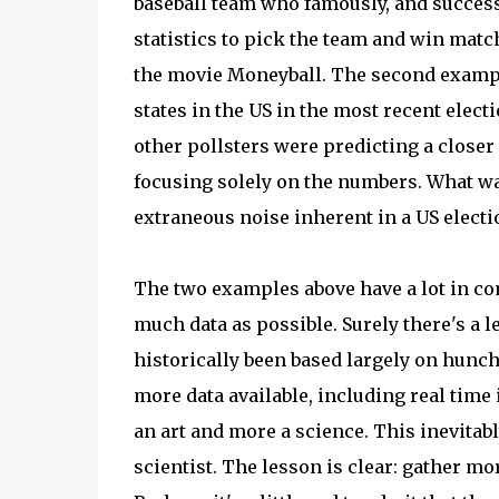
baseball team who famously, and success
statistics to pick the team and win matc
the movie Moneyball. The second example 
states in the US in the most recent elect
other pollsters were predicting a closer 
focusing solely on the numbers. What was
extraneous noise inherent in a US electi
The two examples above have a lot in c
much data as possible. Surely there's a
historically been based largely on hunc
more data available, including real tim
an art and more a science. This inevita
scientist. The lesson is clear: gather mo