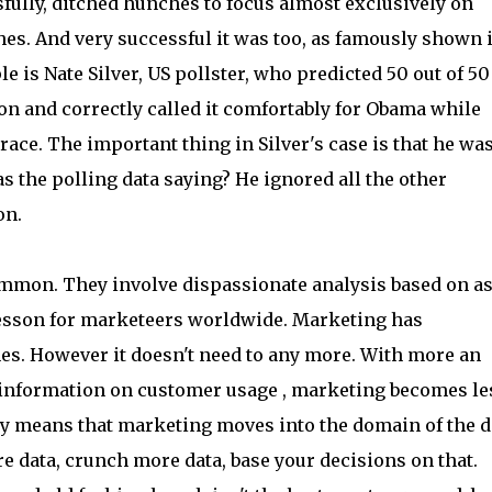
fully, ditched hunches to focus almost exclusively on
hes. And very successful it was too, as famously shown 
is Nate Silver, US pollster, who predicted 50 out of 50
ion and correctly called it comfortably for Obama while
race. The important thing in Silver's case is that he wa
 the polling data saying? He ignored all the other
on.
ommon. They involve dispassionate analysis based on a
 lesson for marketeers worldwide. Marketing has
hes. However it doesn't need to any more. With more an
e information on customer usage , marketing becomes le
bly means that marketing moves into the domain of the d
re data, crunch more data, base your decisions on that.