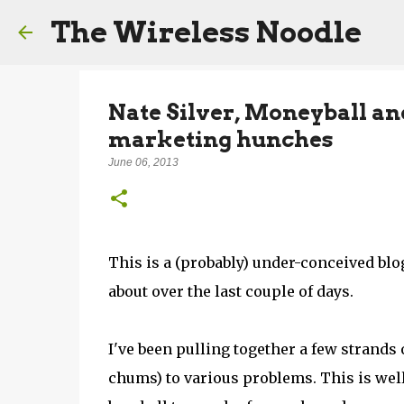
The Wireless Noodle
Nate Silver, Moneyball an
marketing hunches
June 06, 2013
This is a (probably) under-conceived blog
about over the last couple of days.
I've been pulling together a few strand
chums) to various problems. This is well