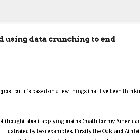
Skip to main content
d using data crunching to end
post but it's based on a few things that I've been think
s of thought about applying maths (math for my America
 illustrated by two examples. Firstly the Oakland Athlet