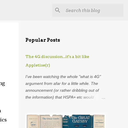
Popular Posts
The 4G discussion...it's a bit like
Appletise(r)
I've been watching the whole "what is 4G"
ing
argument from afar for a little while. The
announcement (or rather dribbling out of
the information) that HSPA+ etc would
henceforth be included in the definition of
n
4G was astounding. Using my
overdeveloped analogy skills, hard-earned
ics
through years as an analyst I was put in