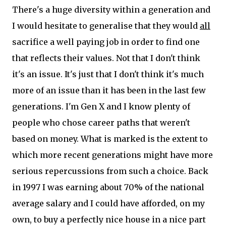
There's a huge diversity within a generation and
I would hesitate to generalise that they would
all
sacrifice a well paying job in order to find one
that reflects their values. Not that I don't think
it's an issue. It's just that I don't think it's much
more of an issue than it has been in the last few
generations. I'm Gen X and I know plenty of
people who chose career paths that weren't
based on money. What is marked is the extent to
which more recent generations might have more
serious repercussions from such a choice. Back
in 1997 I was earning about 70% of the national
average salary and I could have afforded, on my
own, to buy a perfectly nice house in a nice part