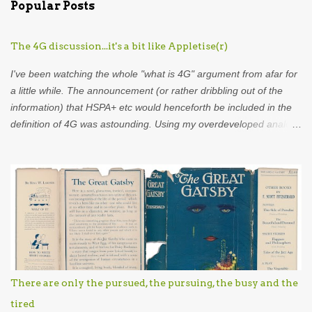
Popular Posts
m
e
The 4G discussion...it's a bit like Appletise(r)
n
t
I've been watching the whole "what is 4G" argument from afar for
s
a little while. The announcement (or rather dribbling out of the
information) that HSPA+ etc would henceforth be included in the
definition of 4G was astounding. Using my overdeveloped analogy
skills, hard-earned through years as an analyst I was put in mind
of...Appletise. Back in the 80s there was a drink called Appletise.
Not Appletise r , Appletise. But most people seemed to be
incapable of calling it by its real name and called it Appletiser. I
would characterise these people as idiots. Unfortunately, such
was the wilful ignorance of the British public that Appletiser
became the name used in common parlance. What did the
company do? Did they stand up and say to the British public
"stop, the name of our product is Appletise, please refer to it as
There are only the pursued, the pursuing, the busy and the
such"? No they didn't. The company showed eel-like backbone
tired
and changed the name to Appletise r . This might not be exactly