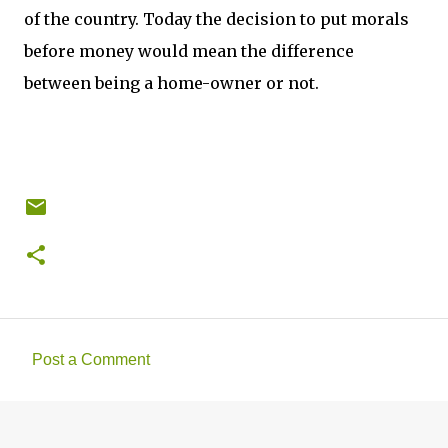
of the country. Today the decision to put morals
before money would mean the difference
between being a home-owner or not.
Post a Comment
C
o
m