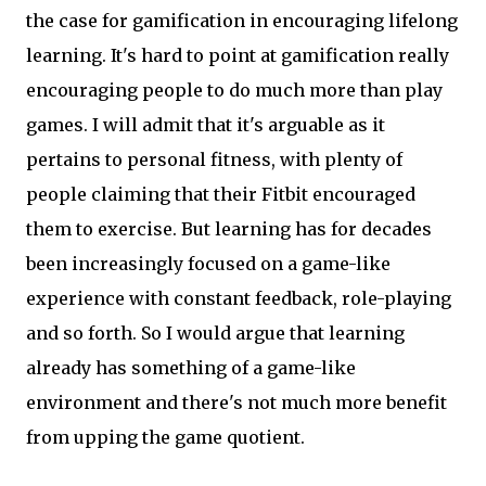
the case for gamification in encouraging lifelong
learning. It's hard to point at gamification really
encouraging people to do much more than play
games. I will admit that it's arguable as it
pertains to personal fitness, with plenty of
people claiming that their Fitbit encouraged
them to exercise. But learning has for decades
been increasingly focused on a game-like
experience with constant feedback, role-playing
and so forth. So I would argue that learning
already has something of a game-like
environment and there's not much more benefit
from upping the game quotient.