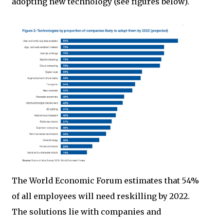
adopting new technology (see figures below).
The World Economic Forum estimates that 54%
of all employees will need reskilling by 2022.
The solutions lie with companies and