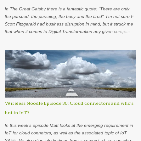
what went on in the b...
In The Great Gatsby there is a fantastic quote: "There are only
the pursued, the pursuing, the busy and the tired". I'm not sure F
Scott Fitzgerald had business disruption in mind, but it struck me
that when it comes to Digital Transformation any given company
falls into one of those categories. The Pursued are those
companies aware that they are faced with an existential threat
from whatever wave of disruption is heading their way. The
Pursuing, in contrast are those that are riding the wave, using
disruption (typically in the form of new technology) to try to eat the
lunch of more venerable and well established organisations. I'm
not so worried about these two types of organisations. They're
both aware of what's going on. The companies that most interest
me are the Busy and the Tired. 'Busy' companies are those that
Wireless Noodle Episode 30: Cloud connectors and who's
are too obsessed with their current activities to pay enough
hot in IoT?
attention to what is on the horizon. This is a pretty common. It...
In this week’s episode Matt looks at the emerging requirement in
IoT for cloud connetors, as well as the associated topic of IoT
SAFE. He also digs into findings from a survey last year on who