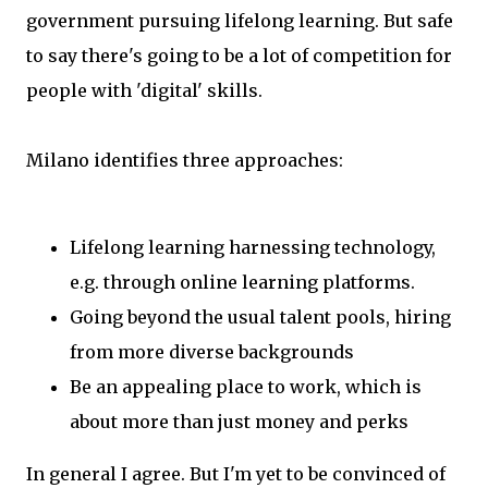
government pursuing lifelong learning. But safe
to say there's going to be a lot of competition for
people with 'digital' skills.
Milano identifies three approaches:
Lifelong learning harnessing technology,
e.g. through online learning platforms.
Going beyond the usual talent pools, hiring
from more diverse backgrounds
Be an appealing place to work, which is
about more than just money and perks
In general I agree. But I'm yet to be convinced of