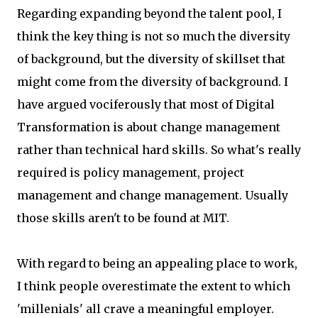
Regarding expanding beyond the talent pool, I
think the key thing is not so much the diversity
of background, but the diversity of skillset that
might come from the diversity of background. I
have argued vociferously that most of Digital
Transformation is about change management
rather than technical hard skills. So what's really
required is policy management, project
management and change management. Usually
those skills aren't to be found at MIT.
With regard to being an appealing place to work,
I think people overestimate the extent to which
'millenials' all crave a meaningful employer.