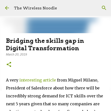
Skip to main content
The Wireless Noodle
Bridging the skills gap in
Digital Transformation
March 20, 2019
A very
interesting article
from Miguel Milano,
President of Salesforce about how there will be
incredibly strong demand for ICT skills over the
next 5 years given that so many companies are