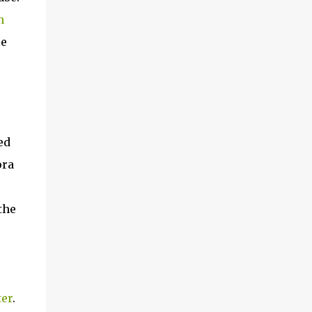
n
le
ed
ora
the
ter
.