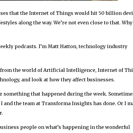
ses that the Internet of Things would hit 50 billion dev
estyles along the way. We’re not even close to that. Why
 weekly podcasts. I’m Matt Hatton, technology industry
 from the world of Artificial Intelligence, Internet of Th
hnology, and look at how they affect businesses.
, or something that happened during the week. Sometimes
 I and the team at Transforma Insights has done. Or I m
r.
 business people on what’s happening in the wonderful