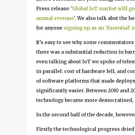
Press release: '
Global IoT market will gro
annual revenue
'. We also talk abot the h
for anyone
signing up as an 'Essential' 
It’s easy to see why some commentators go
there was a substantial reduction in barri
even talking about IoT we spoke of tele
in parallel: cost of hardware fell, and 
of software platforms that made deploy
significantly easier. Between 2010 and 20
technology became more democratised, 
In the second half of the decade, howev
Firstly the technological progress drie