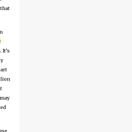
 that
In
2
 It’s
ly
part
llion
t
 may
red
ase.