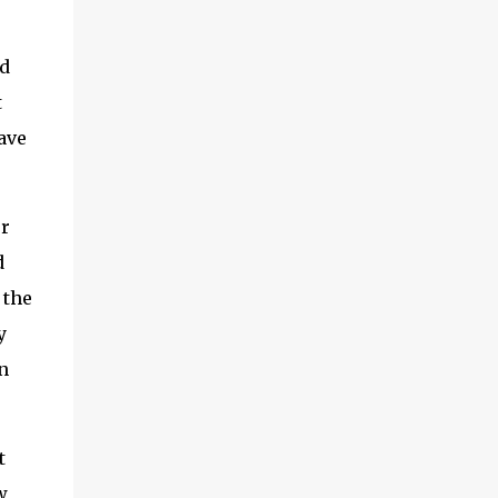
first is the concept of cloud connectors. This
is an area we’ve been digging into quite a
d
bit recently and it’s worth exploring. And I’ll
also look a little at something called IoT
t
SAFE, which is a related topic. Second, I
have
want to share some findings from a survey
we did actually last year, but it makes for
interesting reading, related to which are the
or
vendors in IoT that are ...
d
 the
y
n
t
w