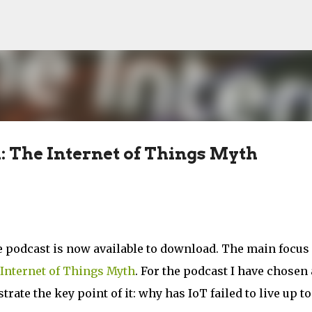
Skip to main content
: The Internet of Things Myth
 podcast is now available to download. The main focus 
Internet of Things Myth
. For the podcast I have chosen 
rate the key point of it: why has IoT failed to live up to