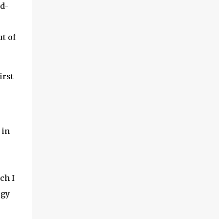
id-
t of
irst
 in
ch I
ogy