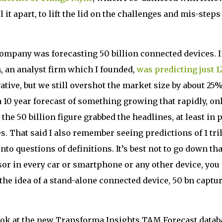
it apart, to lift the lid on the challenges and mis-steps
 company was forecasting 50 billion connected devices. 
h, an analyst firm which I founded,
was predicting just 1
tive, but we still overshot the market size by about 25%.
 10 year forecast of something growing that rapidly, on
the 50 billion figure grabbed the headlines, at least in 
s. That said I also remember seeing predictions of 1 tri
nto questions of definitions. It’s best not to go down tha
sor in every car or smartphone or any other device, you
n the idea of a stand-alone connected device, 50 bn captu
 look at the new Transforma Insights TAM Forecast datab