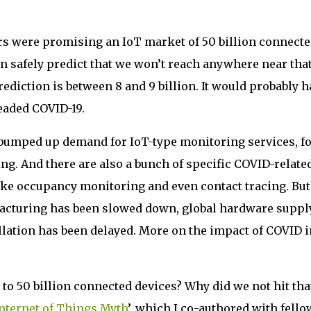
s were promising an IoT market of 50 billion connecte
n safely predict that we won’t reach anywhere near tha
prediction is between 8 and 9 billion. It would probably 
readed COVID-19.
y bumped up demand for IoT-type monitoring services, f
g. And there are also a bunch of specific COVID-relate
like occupancy monitoring and even contact tracing. But
facturing has been slowed down, global hardware suppl
llation has been delayed. More on the impact of COVID i
to 50 billion connected devices? Why did we not hit tha
nternet of Things Myth
’, which I co-authored with fello