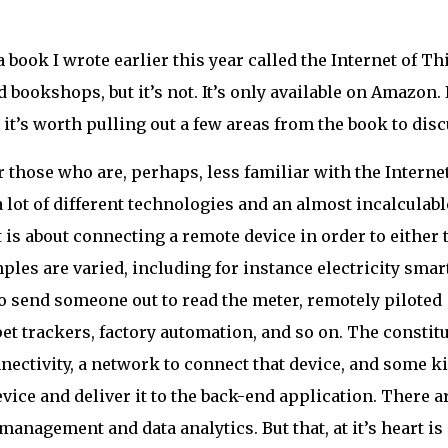
 book I wrote earlier this year called the Internet of Th
od bookshops, but it’s not. It’s only available on Amazon.
nk it’s worth pulling out a few areas from the book to disc
or those who are, perhaps, less familiar with the Internet
a lot of different technologies and an almost incalculabl
 is about connecting a remote device in order to either 
mples are varied, including for instance electricity smar
 send someone out to read the meter, remotely piloted
et trackers, factory automation, and so on. The constit
nectivity, a network to connect that device, and some k
evice and deliver it to the back-end application. There a
management and data analytics. But that, at it’s heart is