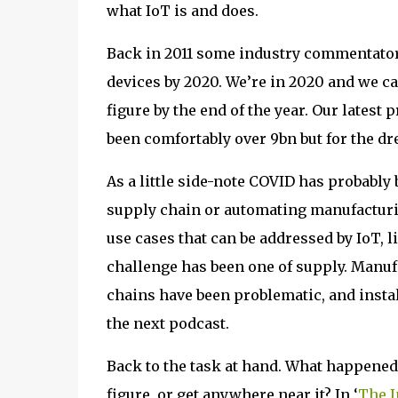
what IoT is and does.
Back in 2011 some industry commentator
devices by 2020. We’re in 2020 and we ca
figure by the end of the year. Our latest 
been comfortably over 9bn but for the d
As a little side-note COVID has probabl
supply chain or automating manufacturin
use cases that can be addressed by IoT, 
challenge has been one of supply. Manu
chains have been problematic, and insta
the next podcast.
Back to the task at hand. What happened 
figure, or get anywhere near it? In ‘
The I