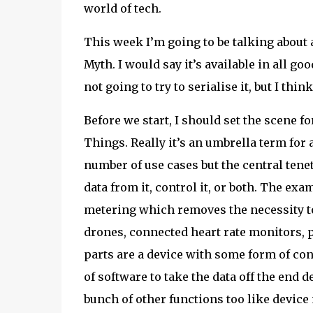
world of tech.
This week I’m going to be talking about a
Myth. I would say it’s available in all go
not going to try to serialise it, but I thi
Before we start, I should set the scene f
Things. Really it’s an umbrella term for 
number of use cases but the central tenet
data from it, control it, or both. The exa
metering which removes the necessity to
drones, connected heart rate monitors, p
parts are a device with some form of con
of software to take the data off the end d
bunch of other functions too like device 