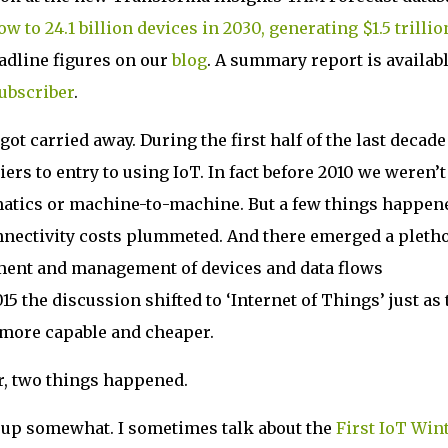
w to 24.1 billion devices in 2030, generating $1.5 trillio
eadline figures on our
blog
. A summary report is availab
subscriber
.
t carried away. During the first half of the last decade
ers to entry to using IoT. In fact before 2010 we weren’t
matics or machine-to-machine. But a few things happen
connectivity costs plummeted. And there emerged a pleth
ment and management of devices and data flows
15 the discussion shifted to ‘Internet of Things’ just as 
more capable and cheaper.
er, two things happened.
d up somewhat. I sometimes talk about the
First IoT Win