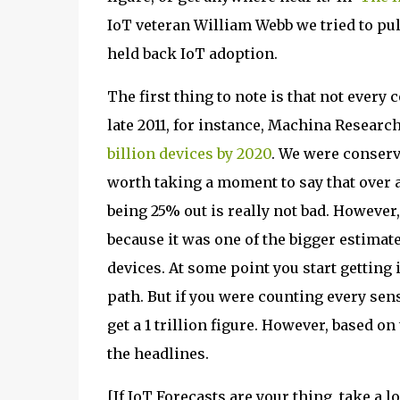
IoT veteran William Webb we tried to pull 
held back IoT adoption.
The first thing to note is that not every
late 2011, for instance, Machina Researc
billion devices by 2020
. We were conserva
worth taking a moment to say that over a
being 25% out is really not bad. However, 
because it was one of the bigger estimate
devices. At some point you start getting i
path. But if you were counting every sen
get a 1 trillion figure. However, based o
the headlines.
[If IoT Forecasts are your thing, take a