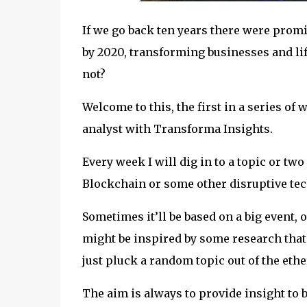
If we go back ten years there were promi
by 2020, transforming businesses and lif
not?
Welcome to this, the first in a series of
analyst with Transforma Insights.
Every week I will dig in to a topic or two
Blockchain or some other disruptive tec
Sometimes it’ll be based on a big event
might be inspired by some research that
just pluck a random topic out of the ethe
The aim is always to provide insight to