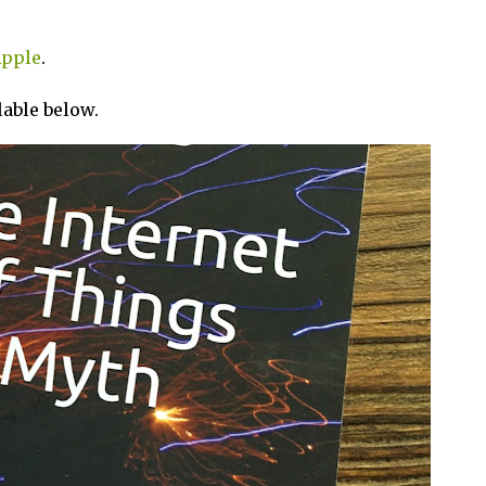
pple
.
ilable below.