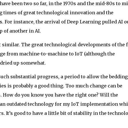
e have been two so far, in the 1970s and the mid-80s to m
g times of great technological innovation and the
 For instance, the arrival of Deep Learning pulled AI ou
p of another in AI.
lt similar. The great technological developments of the f
ange from machine-to-machine to IoT (although the
) dried up somewhat.
 such substantial progress, a period to allow the bedding
gies is probably a good thing. Too much change can be
s. How do you know you have the right one? Will the
ng an outdated technology for my IoT implementation whi
. It’s good to have a little bit of stability in the technol