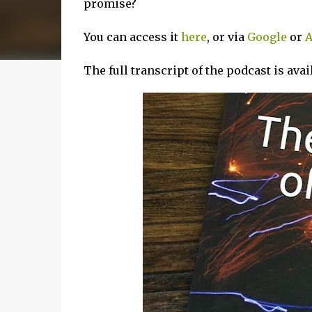
promise?
You can access it
here
, or via
Google
or
A
The full transcript of the podcast is ava