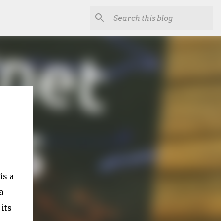
is a
a
 its