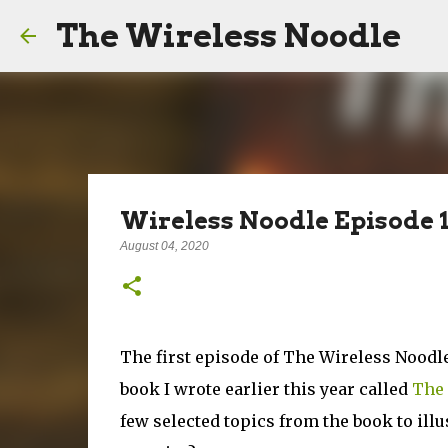
The Wireless Noodle
Wireless Noodle Episode 1
August 04, 2020
The first episode of The Wireless Noodle
book I wrote earlier this year called
The 
few selected topics from the book to illust