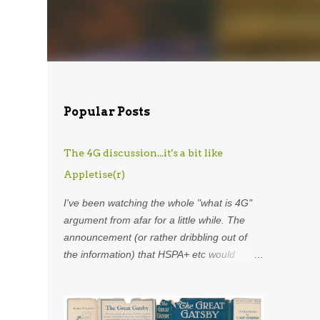
Popular Posts
The 4G discussion...it's a bit like
Appletise(r)
I've been watching the whole "what is 4G"
argument from afar for a little while. The
announcement (or rather dribbling out of
the information) that HSPA+ etc would
henceforth be included in the definition of
4G was astounding. Using my
overdeveloped analogy skills, hard-earned