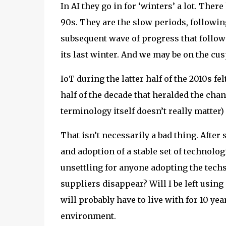
In AI they go in for ‘winters’ a lot. Ther
90s. They are the slow periods, followin
subsequent wave of progress that follows.
its last winter. And we may be on the cus
IoT during the latter half of the 2010s fe
half of the decade that heralded the ch
terminology itself doesn’t really matter
That isn’t necessarily a bad thing. After
and adoption of a stable set of technolo
unsettling for anyone adopting the tech
suppliers disappear? Will I be left usi
will probably have to live with for 10 years
environment.