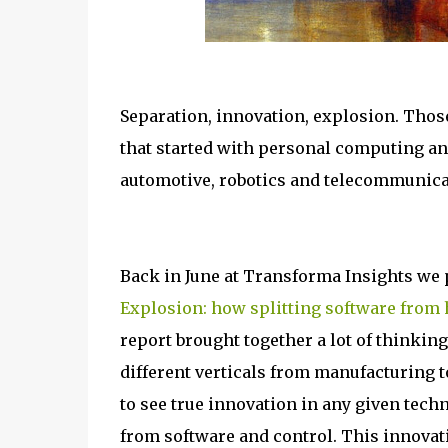
Separation, innovation, explosion. Thos
that started with personal computing and
automotive, robotics and telecommunica
Back in June at Transforma Insights we p
Explosion: how splitting software from 
report brought together a lot of thinkin
different verticals from manufacturing 
to see true innovation in any given tech
from software and control. This innovati