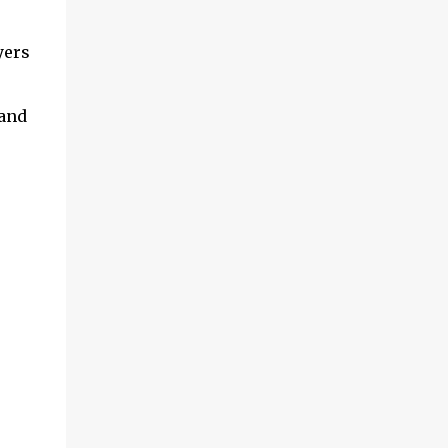
yers
 and