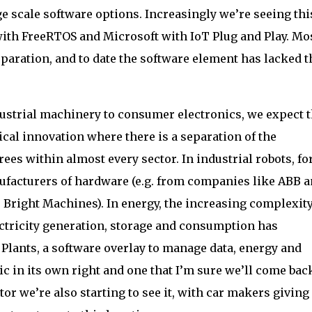
 scale software options. Increasingly we’re seeing thi
ith FreeRTOS and Microsoft with IoT Plug and Play. Mo
eparation, and to date the software element has lacked t
ustrial machinery to consumer electronics, we expect 
ical innovation where there is a separation of the
rees within almost every sector. In industrial robots, fo
nufacturers of hardware (e.g. from companies like ABB 
Bright Machines). In energy, the increasing complexity
ctricity generation, storage and consumption has
 Plants, a software overlay to manage data, energy and
pic in its own right and one that I’m sure we’ll come bac
tor we’re also starting to see it, with car makers giving