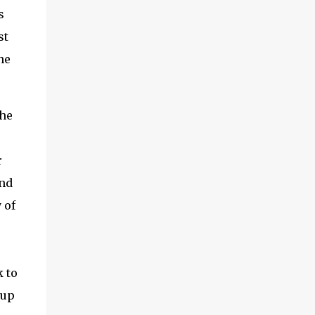
s
st
he
the
r
and
 of
k to
 up