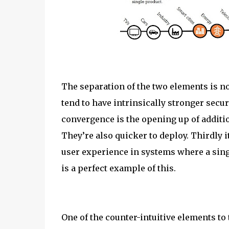
The separation of the two elements is no
tend to have intrinsically stronger secur
convergence is the opening up of addition
They’re also quicker to deploy. Thirdly i
user experience in systems where a sing
is a perfect example of this.
One of the counter-intuitive elements to 