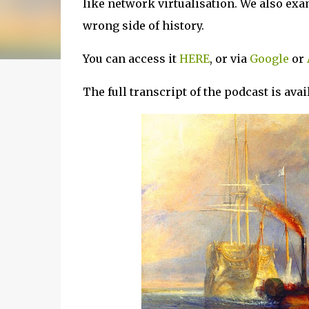
like network virtualisation. We also ex
wrong side of history.
You can access it
HERE
, or via
Google
or
The full transcript of the podcast is ava