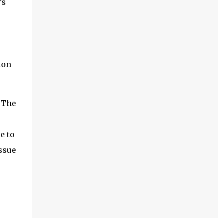
’s
first is the concept of cloud connectors. This
is an area we’ve been digging into quite a
bit recently and it’s worth exploring. And I’ll
also look a little at something called IoT
SAFE, which is a related topic. Second, I
ion
want to share some findings from a survey
we did actually last year, but it makes for
interesting reading, related to which are the
vendors in IoT that are ...
. The
e to
issue