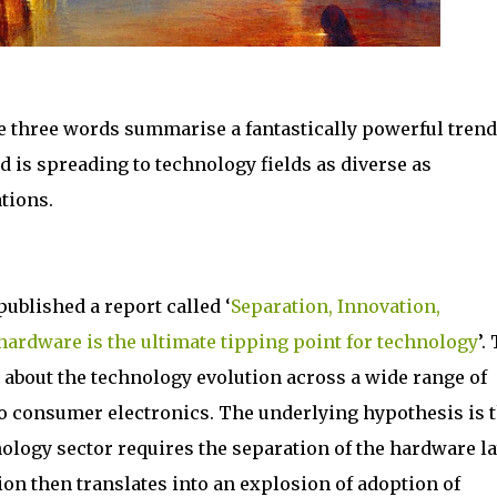
e three words summarise a fantastically powerful trend
 is spreading to technology fields as diverse as
tions.
ublished a report called ‘
Separation, Innovation,
hardware is the ultimate tipping point for technology
’.
g about the technology evolution across a wide range of
to consumer electronics. The underlying hypothesis is t
nology sector requires the separation of the hardware l
on then translates into an explosion of adoption of