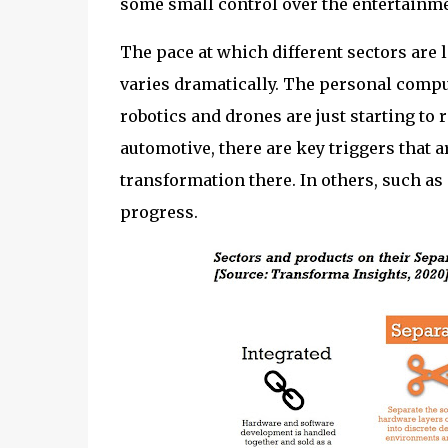
some small control over the entertainme
The pace at which different sectors are 
varies dramatically. The personal comput
robotics and drones are just starting to 
automotive, there are key triggers that 
transformation there. In others, such as T
progress.