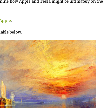
amine how Apple and Tesla might be ultimately on the
Apple
.
ilable below.