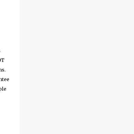
s
OT
ms.
ntee
ple