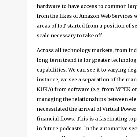
hardware to have access to common large
from the likes of Amazon Web Services w
areas of IoT started from a position of s
scale necessary to take off.
Across all technology markets, from ind
long-term trend is for greater technolog
capabilities. We can see it to varying deg
instance, we see a separation of the ma
KUKA) from software (e.g. from MTEK or 
managing the relationships between ele
necessitated the arrival of Virtual Power
financial flows. This is a fascinating to
in future podcasts. In the automotive sec