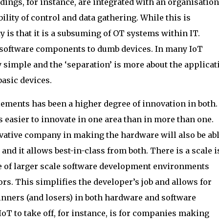
ings, for instance, are integrated with an organisation
ility of control and data gathering. While this is
y is that it is a subsuming of OT systems within IT.
of software components to dumb devices. In many IoT
y simple and the ‘separation’ is more about the applicat
asic devices.
elements has been a higher degree of innovation in both
s easier to innovate in one area than in more than one.
vative company in making the hardware will also be abl
and it allows best-in-class from both. There is a scale 
e of larger scale software development environments
s. This simplifies the developer’s job and allows for
inners (and losers) in both hardware and software
IoT to take off, for instance, is for companies making