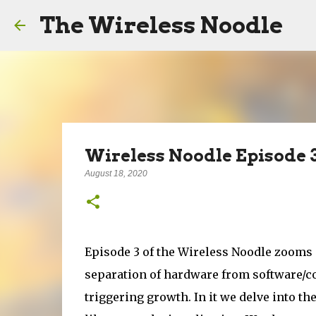
The Wireless Noodle
Wireless Noodle Episode 3
August 18, 2020
Episode 3 of the Wireless Noodle zooms 
separation of hardware from software/co
triggering growth. In it we delve into t