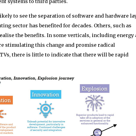
nt systems to third parties.
likely to see the separation of software and hardware la
ing sector has benefited for decades. Others, such as
realise the benefits. In some verticals, including energy
are stimulating this change and promise radical
Vs, there is little to indicate that there will be rapid