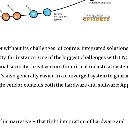
t without its challenges, of course. Integrated solution
ity, for instance. One of the biggest challenges with IT/
al security threat vectors for critical industrial syste
t’s also generally easier in a converged system to guara
le vendor controls both the hardware and software; Ap
this narrative – that tight integration of hardware and