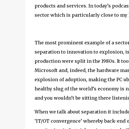
products and services. In today’s podcast 
sector which is particularly close to m
The most prominent example of a sector
separation to innovation to explosion,
production were split in the 1980s. It to
Microsoft and, indeed, the hardware man
explosion of adoption, making the PC ub
healthy slug of the world’s economy is n
and you wouldn’t be sitting there listening
When we talk about separation it includes 
‘IT/OT convergence’ whereby back-end op