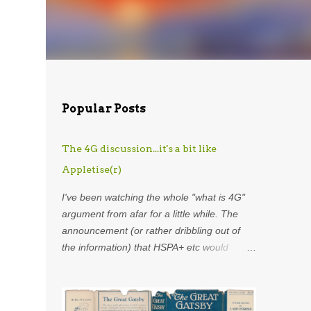
Popular Posts
The 4G discussion...it's a bit like
Appletise(r)
I've been watching the whole "what is 4G"
argument from afar for a little while. The
announcement (or rather dribbling out of
the information) that HSPA+ etc would
henceforth be included in the definition of
4G was astounding. Using my
overdeveloped analogy skills, hard-earned