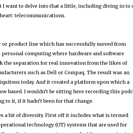
I want to delve into that a little, including diving in to
y heart: telecommunications.
 or product line which has successfully moved from
 is personal computing where hardware and software
ok the separation for real innovation from the likes of
ufacturers such as Dell or Compaq. The result was an
iquitous today. And it created a platform upon which a
ow based. I wouldn’t be sitting here recording this podc
 to it, if it hadn’t been for that change.
a bit of diversity. First off it includes what is termed
erational technology (OT) systems that are used for