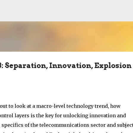
Skip to main content
: Separation, Innovation, Explosion
out to look at a macro-level technology trend, how
ntrol layers is the key for unlocking innovation and
he specifics of the telecommunications sector and subjec