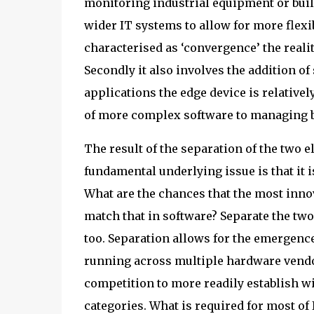
monitoring industrial equipment or build
wider IT systems to allow for more flexib
characterised as ‘convergence’ the realit
Secondly it also involves the addition 
applications the edge device is relativel
of more complex software to managing b
The result of the separation of the two 
fundamental underlying issue is that it i
What are the chances that the most inno
match that in software? Separate the two 
too. Separation allows for the emergenc
running across multiple hardware vendor
competition to more readily establish w
categories. What is required for most of 