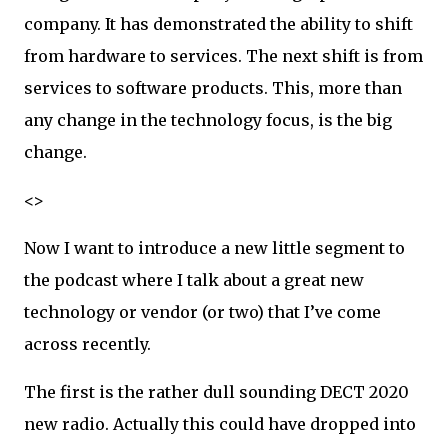
company. It has demonstrated the ability to shift
from hardware to services. The next shift is from
services to software products. This, more than
any change in the technology focus, is the big
change.
<>
Now I want to introduce a new little segment to
the podcast where I talk about a great new
technology or vendor (or two) that I’ve come
across recently.
The first is the rather dull sounding DECT 2020
new radio. Actually this could have dropped into