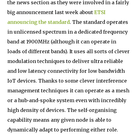
the news section as they were involved in a fairly
big announcement last week about
ETSI
announcing the standard
. The standard operates
in unlicensed spectrum in a dedicated frequency
band at 1900MHz (although it can operate in
loads of different bands). It uses all sorts of clever
modulation techniques to deliver ultra reliable
and low latency connectivity for low bandwidth
IoT devices. Thanks to some clever interference
management techniques it can operate as a mesh
or a hub-and-spoke system even with incredibly
high density of devices. The self-organising
capability means any given node is able to
dynamically adapt to performing either role.