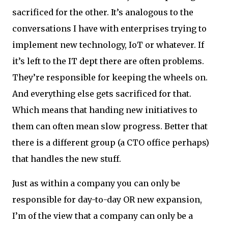
sacrificed for the other. It’s analogous to the
conversations I have with enterprises trying to
implement new technology, IoT or whatever. If
it’s left to the IT dept there are often problems.
They’re responsible for keeping the wheels on.
And everything else gets sacrificed for that.
Which means that handing new initiatives to
them can often mean slow progress. Better that
there is a different group (a CTO office perhaps)
that handles the new stuff.
Just as within a company you can only be
responsible for day-to-day OR new expansion,
I’m of the view that a company can only be a