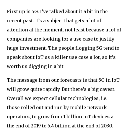
First up is 5G. I’ve talked about it a bit in the
recent past. It’s a subject that gets a lot of
attention at the moment, not least because a lot of
companies are looking for a use case to justify
huge investment. The people flogging 5G tend to
speak about IoT as a killer use case a lot, so it’s
worth us digging in a bit.
The message from our forecasts is that 5G in IoT
will grow quite rapidly. But there’s a big caveat.
Overall we expect cellular technologies, i.e.
those rolled out and run by mobile network
operators, to grow from 1 billion IoT devices at
the end of 2019 to 5.4 billion at the end of 2030.