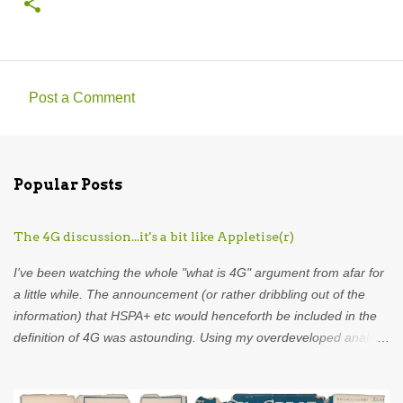
Post a Comment
C
o
m
Popular Posts
m
e
The 4G discussion...it's a bit like Appletise(r)
n
t
I've been watching the whole "what is 4G" argument from afar for
s
a little while. The announcement (or rather dribbling out of the
information) that HSPA+ etc would henceforth be included in the
definition of 4G was astounding. Using my overdeveloped analogy
skills, hard-earned through years as an analyst I was put in mind
of...Appletise. Back in the 80s there was a drink called Appletise.
Not Appletise r , Appletise. But most people seemed to be