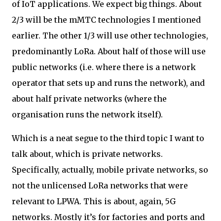
of IoT applications. We expect big things. About
2/3 will be the mMTC technologies I mentioned
earlier. The other 1/3 will use other technologies,
predominantly LoRa. About half of those will use
public networks (i.e. where there is a network
operator that sets up and runs the network), and
about half private networks (where the
organisation runs the network itself).
Which is a neat segue to the third topic I want to
talk about, which is private networks.
Specifically, actually, mobile private networks, so
not the unlicensed LoRa networks that were
relevant to LPWA. This is about, again, 5G
networks. Mostly it’s for factories and ports and