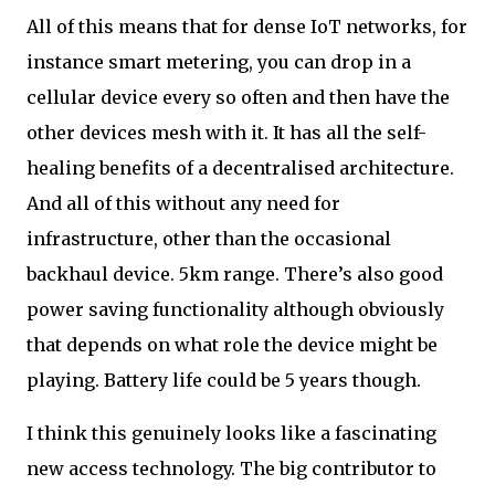
All of this means that for dense IoT networks, for
instance smart metering, you can drop in a
cellular device every so often and then have the
other devices mesh with it. It has all the self-
healing benefits of a decentralised architecture.
And all of this without any need for
infrastructure, other than the occasional
backhaul device. 5km range. There’s also good
power saving functionality although obviously
that depends on what role the device might be
playing. Battery life could be 5 years though.
I think this genuinely looks like a fascinating
new access technology. The big contributor to