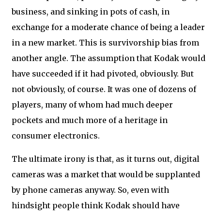
business, and sinking in pots of cash, in
exchange for a moderate chance of being a leader
in a new market. This is survivorship bias from
another angle. The assumption that Kodak would
have succeeded if it had pivoted, obviously. But
not obviously, of course. It was one of dozens of
players, many of whom had much deeper
pockets and much more of a heritage in
consumer electronics.
The ultimate irony is that, as it turns out, digital
cameras was a market that would be supplanted
by phone cameras anyway. So, even with
hindsight people think Kodak should have