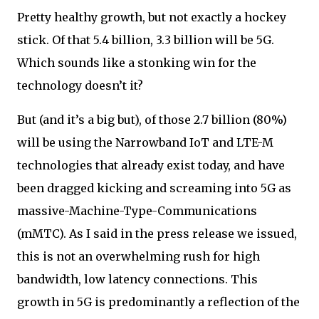
Pretty healthy growth, but not exactly a hockey
stick. Of that 5.4 billion, 3.3 billion will be 5G.
Which sounds like a stonking win for the
technology doesn’t it?
But (and it’s a big but), of those 2.7 billion (80%)
will be using the Narrowband IoT and LTE-M
technologies that already exist today, and have
been dragged kicking and screaming into 5G as
massive-Machine-Type-Communications
(mMTC). As I said in the press release we issued,
this is not an overwhelming rush for high
bandwidth, low latency connections. This
growth in 5G is predominantly a reflection of the