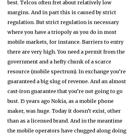
best. Telcos often fret about relatively low
margins. And in part this is caused by strict
regulation. But strict regulation is necessary
where you have a triopoly as you do in most
mobile markets, for instance. Barriers to entry
there are very high. You need a permit from the
government and a hefty chunk of a scarce
resource (mobile spectrum). In exchange you’re
guaranteed a big slug of revenue. And an almost
cast-iron guarantee that you’re not going to go
bust. 15 years ago Nokia, as a mobile phone
maker, was huge. Today it doesn’t exist, other
than as a licensed brand. And in the meantime
the mobile operators have chugged along doing