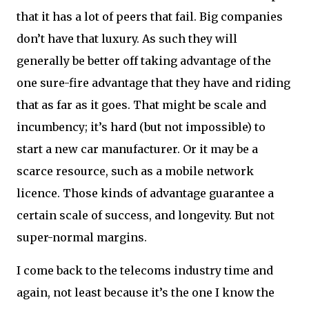
that it has a lot of peers that fail. Big companies
don’t have that luxury. As such they will
generally be better off taking advantage of the
one sure-fire advantage that they have and riding
that as far as it goes. That might be scale and
incumbency; it’s hard (but not impossible) to
start a new car manufacturer. Or it may be a
scarce resource, such as a mobile network
licence. Those kinds of advantage guarantee a
certain scale of success, and longevity. But not
super-normal margins.
I come back to the telecoms industry time and
again, not least because it’s the one I know the