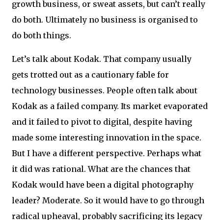
growth business, or sweat assets, but can’t really
do both. Ultimately no business is organised to
do both things.
Let’s talk about Kodak. That company usually
gets trotted out as a cautionary fable for
technology businesses. People often talk about
Kodak as a failed company. Its market evaporated
and it failed to pivot to digital, despite having
made some interesting innovation in the space.
But I have a different perspective. Perhaps what
it did was rational. What are the chances that
Kodak would have been a digital photography
leader? Moderate. So it would have to go through
radical upheaval, probably sacrificing its legacy