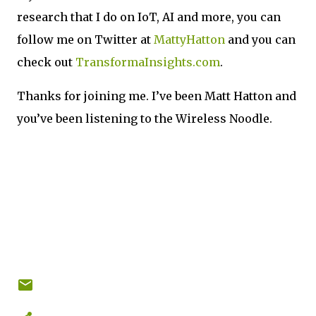
research that I do on IoT, AI and more, you can
follow me on Twitter at
MattyHatton
and you can
check out
TransformaInsights.com
.
Thanks for joining me. I’ve been Matt Hatton and
you’ve been listening to the Wireless Noodle.