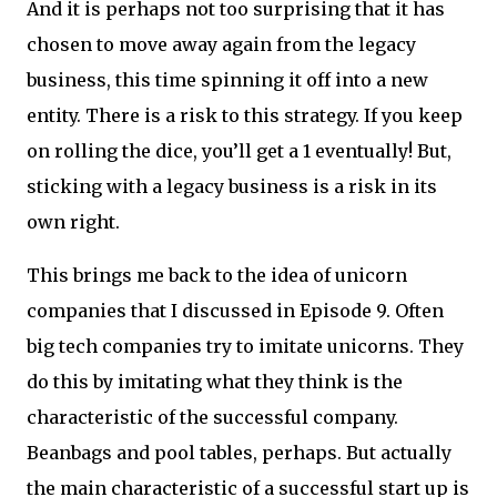
And it is perhaps not too surprising that it has
chosen to move away again from the legacy
business, this time spinning it off into a new
entity. There is a risk to this strategy. If you keep
on rolling the dice, you’ll get a 1 eventually! But,
sticking with a legacy business is a risk in its
own right.
This brings me back to the idea of unicorn
companies that I discussed in Episode 9. Often
big tech companies try to imitate unicorns. They
do this by imitating what they think is the
characteristic of the successful company.
Beanbags and pool tables, perhaps. But actually
the main characteristic of a successful start up is