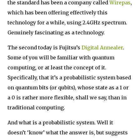
the standard has been a company called
Wirepas
,
which has been offering effectively this
technology for a while, using 2.4GHz spectrum.
Genuinely fascinating as a technology.
The second today is Fujitsu’s
Digital Annealer
.
Some of you will be familiar with quantum
computing, or at least the concept of it.
Specifically, that it’s a probabilistic system based
on quantum bits (or qubits), whose state as a 1 or
a 0 is rather more flexible, shall we say, than in
traditional computing.
And what is a probabilistic system. Well it
doesn’t ‘know’ what the answer is, but suggests