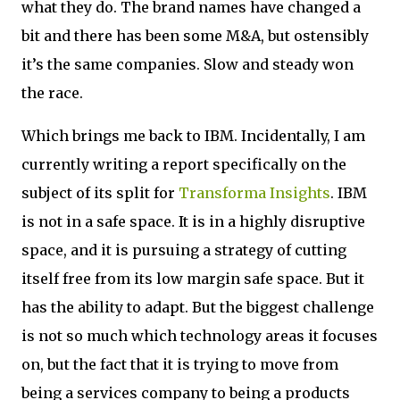
what they do. The brand names have changed a
bit and there has been some M&A, but ostensibly
it’s the same companies. Slow and steady won
the race.
Which brings me back to IBM. Incidentally, I am
currently writing a report specifically on the
subject of its split for
Transforma Insights
. IBM
is not in a safe space. It is in a highly disruptive
space, and it is pursuing a strategy of cutting
itself free from its low margin safe space. But it
has the ability to adapt. But the biggest challenge
is not so much which technology areas it focuses
on, but the fact that it is trying to move from
being a services company to being a products