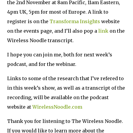
the 2nd November at 8am Pacific, 11am Eastern,
4pm UK, 5pm for most of Europe. A link to
register is on the
Transforma Insights
website
on the events page, and I’ll also pop a
link
on the
Wireless Noodle transcript.
I hope you can join me, both for next week’s
podcast, and for the webinar.
Links to some of the research that I’ve refered to
in this week’s show, as well as a transcript of the
recording, will be available on the podcast
website at
WirelessNoodle.com
Thank you for listening to The Wireless Noodle.
If you would like to learn more about the