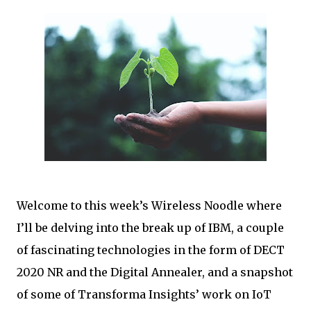
Welcome to this week’s Wireless Noodle where
I’ll be delving into the break up of IBM, a couple
of fascinating technologies in the form of DECT
2020 NR and the Digital Annealer, and a snapshot
of some of Transforma Insights’ work on IoT