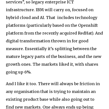
services”, so legacy enterprise ICT
infrastructure. IBM will carry on, focused on
hybrid cloud and AI. That includes technology
platforms (particularly based on the Openshift
platform from the recently acquired RedHat). And
digital transformation thrown in for good
measure. Essentially it’s splitting between the
mature legacy parts of the business, and the new
growth ones. The markets liked it, with shares
going up 6%.
And I like it too. There will always be friction in
any organisation that is trying to maintain an
existing product base while also going out to
find new markets. One always ends up being