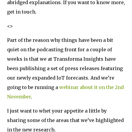
abridged explanations. If you want to know more,
get in touch.
<>
Part of the reason why things have been a bit
quiet on the podcasting front for a couple of
weeks is that we at Transforma Insights have
been publishing a set of press releases featuring
our newly expanded IoT forecasts. And we’re
going to be running a
webinar about it on the 2nd
November
.
I just want to whet your appetite a little by
sharing some of the areas that we’ve highlighted
in the new research.