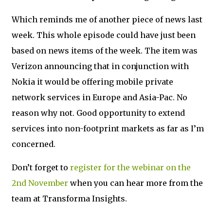
Which reminds me of another piece of news last
week. This whole episode could have just been
based on news items of the week. The item was
Verizon announcing that in conjunction with
Nokia it would be offering mobile private
network services in Europe and Asia-Pac. No
reason why not. Good opportunity to extend
services into non-footprint markets as far as I’m
concerned.
Don’t forget to
register for the webinar on the
2nd November
when you can hear more from the
team at Transforma Insights.