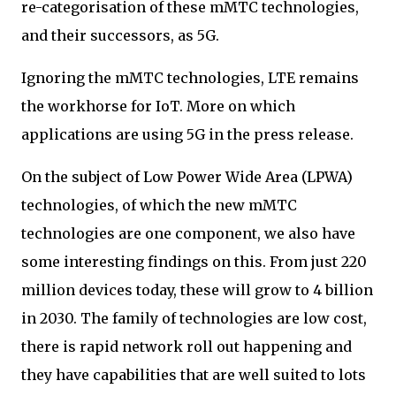
re-categorisation of these mMTC technologies,
and their successors, as 5G.
Ignoring the mMTC technologies, LTE remains
the workhorse for IoT. More on which
applications are using 5G in the press release.
On the subject of Low Power Wide Area (LPWA)
technologies, of which the new mMTC
technologies are one component, we also have
some interesting findings on this. From just 220
million devices today, these will grow to 4 billion
in 2030. The family of technologies are low cost,
there is rapid network roll out happening and
they have capabilities that are well suited to lots