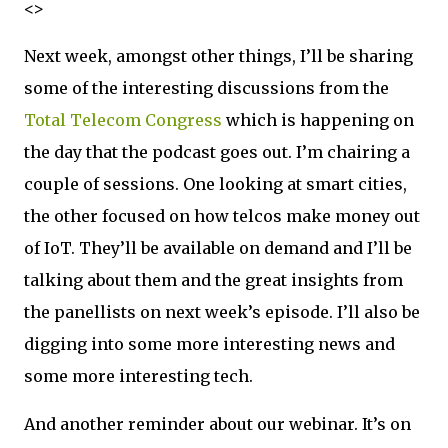
<>
Next week, amongst other things, I’ll be sharing
some of the interesting discussions from the
Total Telecom Congress
which is happening on
the day that the podcast goes out. I’m chairing a
couple of sessions. One looking at smart cities,
the other focused on how telcos make money out
of IoT. They’ll be available on demand and I’ll be
talking about them and the great insights from
the panellists on next week’s episode. I’ll also be
digging into some more interesting news and
some more interesting tech.
And another reminder about our webinar. It’s on