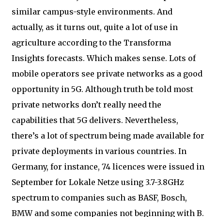
similar campus-style environments. And
actually, as it turns out, quite a lot of use in
agriculture according to the Transforma
Insights forecasts. Which makes sense. Lots of
mobile operators see private networks as a good
opportunity in 5G. Although truth be told most
private networks don’t really need the
capabilities that 5G delivers. Nevertheless,
there’s a lot of spectrum being made available for
private deployments in various countries. In
Germany, for instance, 74 licences were issued in
September for Lokale Netze using 3.7-3.8GHz
spectrum to companies such as BASF, Bosch,
BMW and some companies not beginning with B.