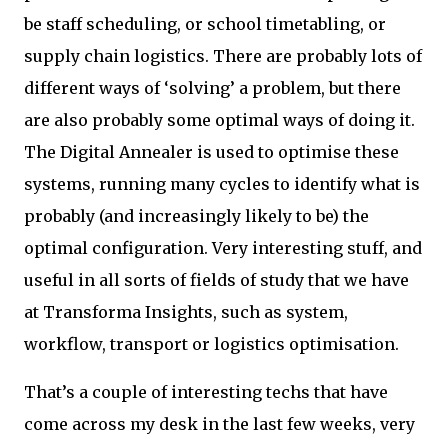
be staff scheduling, or school timetabling, or
supply chain logistics. There are probably lots of
different ways of ‘solving’ a problem, but there
are also probably some optimal ways of doing it.
The Digital Annealer is used to optimise these
systems, running many cycles to identify what is
probably (and increasingly likely to be) the
optimal configuration. Very interesting stuff, and
useful in all sorts of fields of study that we have
at Transforma Insights, such as system,
workflow, transport or logistics optimisation.
That’s a couple of interesting techs that have
come across my desk in the last few weeks, very