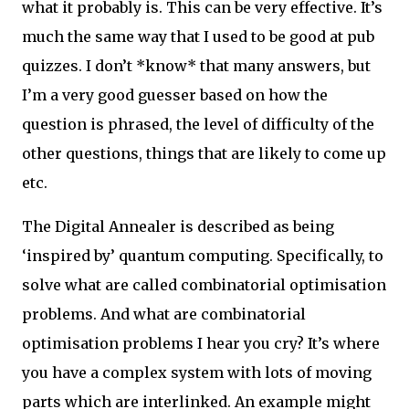
what it probably is. This can be very effective. It’s
much the same way that I used to be good at pub
quizzes. I don’t *know* that many answers, but
I’m a very good guesser based on how the
question is phrased, the level of difficulty of the
other questions, things that are likely to come up
etc.
The Digital Annealer is described as being
‘inspired by’ quantum computing. Specifically, to
solve what are called combinatorial optimisation
problems. And what are combinatorial
optimisation problems I hear you cry? It’s where
you have a complex system with lots of moving
parts which are interlinked. An example might