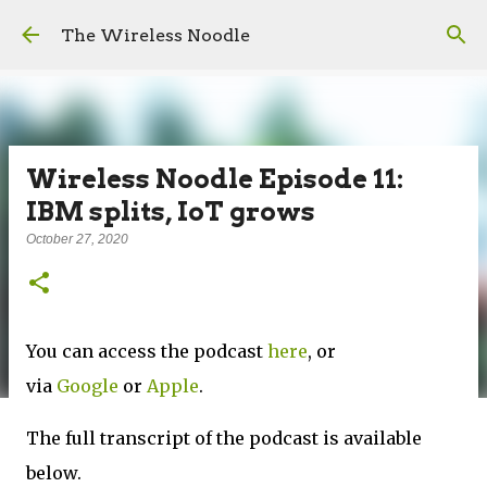
Skip to main content
The Wireless Noodle
Wireless Noodle Episode 11:
IBM splits, IoT grows
October 27, 2020
You can access the podcast
here
, or
via
Google
or
Apple
.
The full transcript of the podcast is available
below.