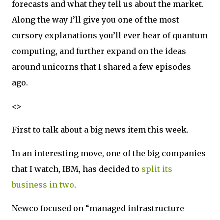
forecasts and what they tell us about the market.
Along the way I’ll give you one of the most
cursory explanations you’ll ever hear of quantum
computing, and further expand on the ideas
around unicorns that I shared a few episodes
ago.
<>
First to talk about a big news item this week.
In an interesting move, one of the big companies
that I watch, IBM, has decided to
split its
business in two
.
Newco focused on “managed infrastructure