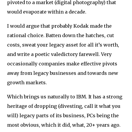
pivoted to a market (digital photography) that
would evaporate within a decade.
I would argue that probably Kodak made the
rational choice. Batten down the hatches, cut
costs, sweat your legacy asset for all it’s worth,
and write a poetic valedictory farewell. Very
occasionally companies make effective pivots
away from legacy businesses and towards new
growth markets.
Which brings us naturally to IBM. It has a strong
heritage of dropping (divesting, call it what you
will) legacy parts of its business, PCs being the
most obvious, which it did, what, 20+ years ago.