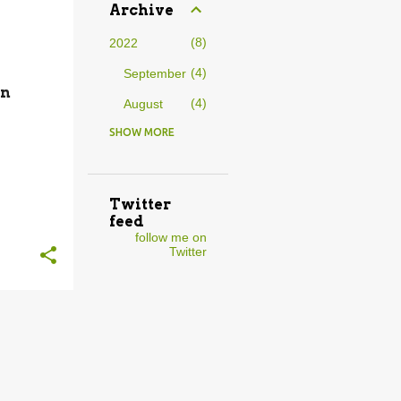
Archive
8
2022
4
September
in
4
August
SHOW MORE
9
2021
1
August
2
July
Twitter
feed
2
April
follow me on
Twitter
1
February
3
January
15
2020
3
November
2
October