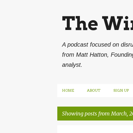
The Wi
A podcast focused on disru
from Matt Hatton, Foundin
analyst.
HOME
ABOUT
SIGN UP
Showing posts from March, 2