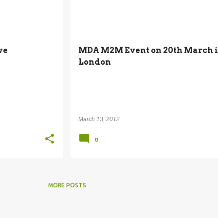
M2M
MACHINE-TO-MACHINE
ve
MDA M2M Event on 20th March 
London
March 13, 2012
0
MORE POSTS