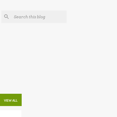
VIEW ALL