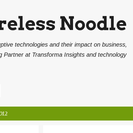
Skip to main content
reless Noodle
ptive technologies and their impact on business,
g Partner at Transforma Insights and technology
012