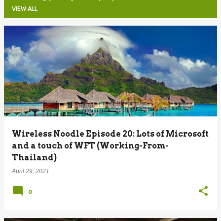
VIEW ALL
P
o
s
t
s
Wireless Noodle Episode 20: Lots of Microsoft
and a touch of WFT (Working-From-
Thailand)
April 29, 2021
0