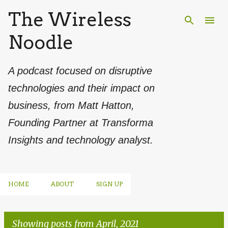
The Wireless
Skip to main content
Noodle
A podcast focused on disruptive
technologies and their impact on
business, from Matt Hatton,
Founding Partner at Transforma
Insights and technology analyst.
HOME
ABOUT
SIGN UP
Showing posts from April, 2021