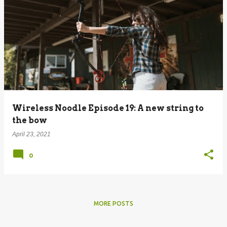
Wireless Noodle Episode 19: A new string to
the bow
April 23, 2021
0
MORE POSTS