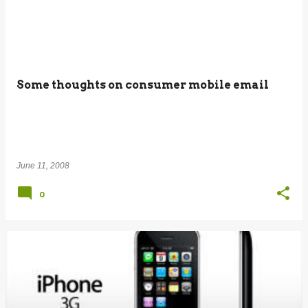
Some thoughts on consumer mobile email
June 11, 2008
0