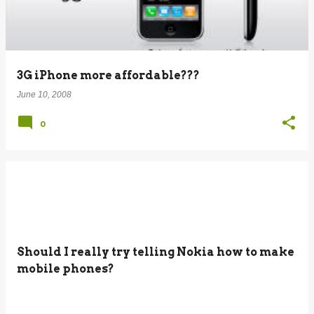
3G iPhone more affordable???
June 10, 2008
0
Should I really try telling Nokia how to make
mobile phones?