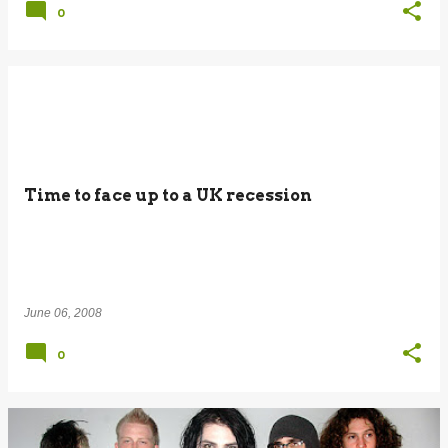
0
Time to face up to a UK recession
June 06, 2008
0