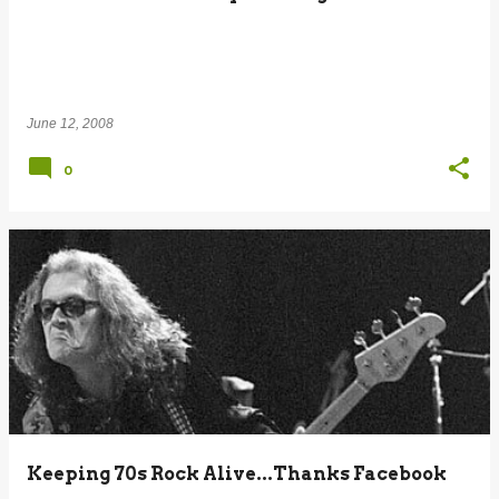
June 12, 2008
0
Keeping 70s Rock Alive...Thanks Facebook