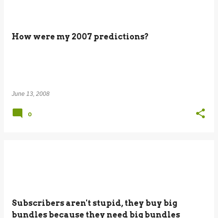
How were my 2007 predictions?
June 13, 2008
0
Subscribers aren't stupid, they buy big
bundles because they need big bundles