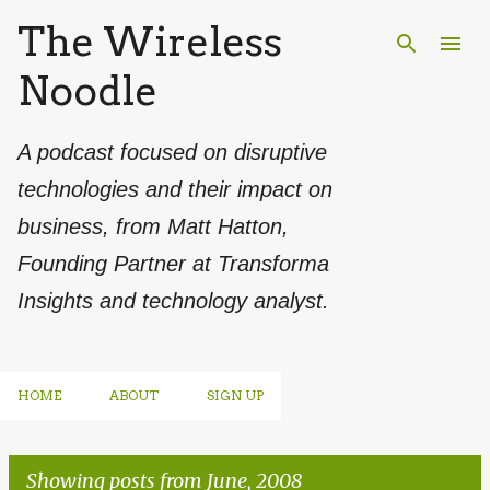
The Wireless
Skip to main content
Noodle
A podcast focused on disruptive
technologies and their impact on
business, from Matt Hatton,
Founding Partner at Transforma
Insights and technology analyst.
HOME
ABOUT
SIGN UP
Showing posts from June, 2008