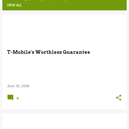
VIEW ALL
P
o
s
t
T-Mobile's Worthless Guarantee
s
June 30, 2008
0