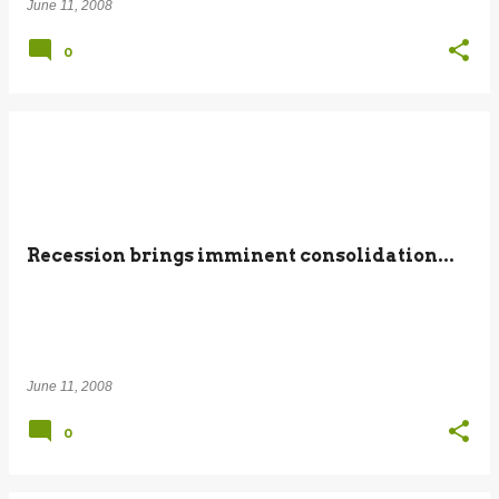
June 11, 2008
0
Recession brings imminent consolidation...
June 11, 2008
0