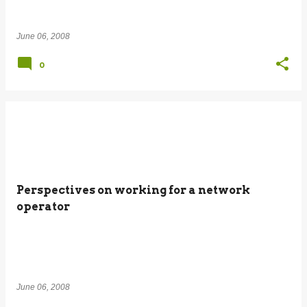
June 06, 2008
0
Perspectives on working for a network
operator
June 06, 2008