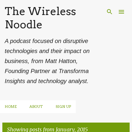
The Wireless
Skip to main content
Noodle
A podcast focused on disruptive
technologies and their impact on
business, from Matt Hatton,
Founding Partner at Transforma
Insights and technology analyst.
HOME
ABOUT
SIGN UP
Showing posts from January, 2015