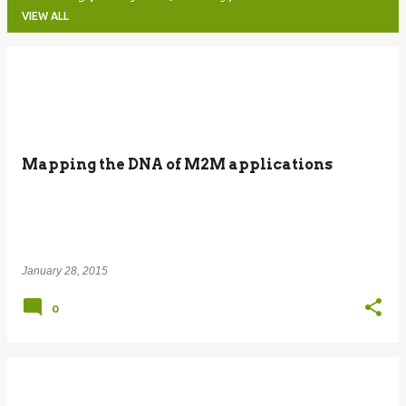
VIEW ALL
P
o
s
t
Mapping the DNA of M2M applications
s
January 28, 2015
0