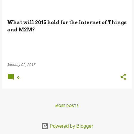
What will 2015 hold for the Internet of Things
and M2M?
January 02, 2015
0
MORE POSTS
Powered by Blogger