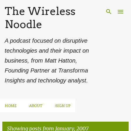
The Wireless
Skip to main content
Noodle
A podcast focused on disruptive
technologies and their impact on
business, from Matt Hatton,
Founding Partner at Transforma
Insights and technology analyst.
HOME
ABOUT
SIGN UP
Showing posts from January, 2007