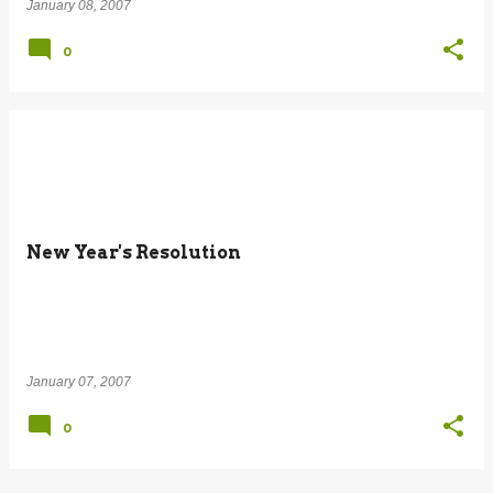
January 08, 2007
0
New Year's Resolution
January 07, 2007
0