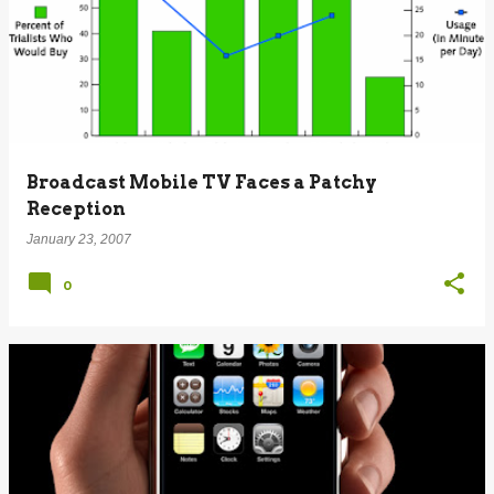
Broadcast Mobile TV Faces a Patchy
Reception
January 23, 2007
0