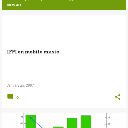
VIEW ALL
P
o
s
t
IFPI on mobile music
s
January 28, 2007
0