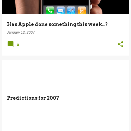
Has Apple done something this week…?
January 12, 2007
0
Predictions for 2007