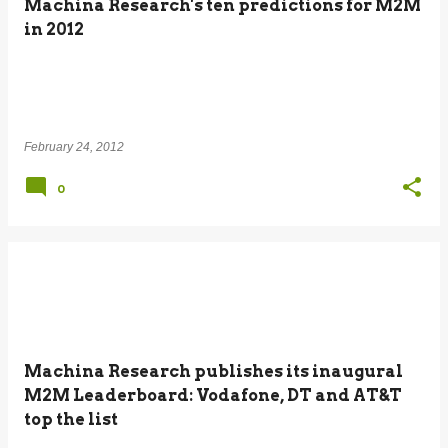
Machina Research's ten predictions for M2M
in 2012
February 24, 2012
0
Machina Research publishes its inaugural
M2M Leaderboard: Vodafone, DT and AT&T
top the list