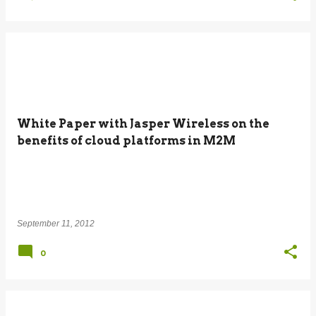
White Paper with Jasper Wireless on the
benefits of cloud platforms in M2M
September 11, 2012
0