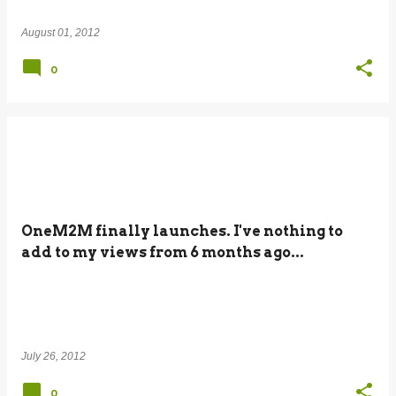
August 01, 2012
0
OneM2M finally launches. I've nothing to
add to my views from 6 months ago...
July 26, 2012
0