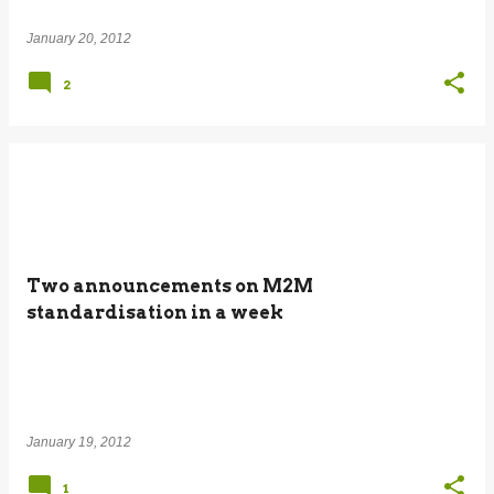
January 20, 2012
2
Two announcements on M2M
standardisation in a week
January 19, 2012
1