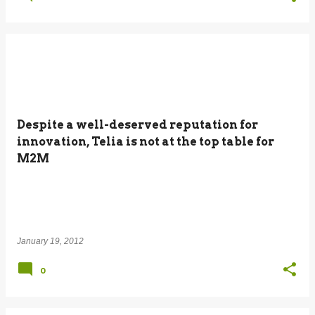
Despite a well-deserved reputation for
innovation, Telia is not at the top table for
M2M
January 19, 2012
0