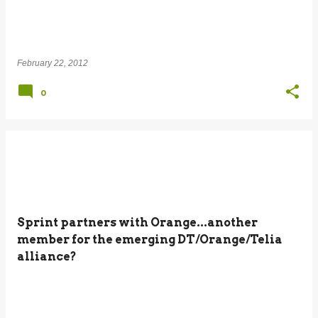
February 22, 2012
0
Sprint partners with Orange...another
member for the emerging DT/Orange/Telia
alliance?