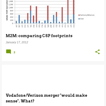
M2M: comparing CSP footprints
January 17, 2012
2
Vodafone/Verizon merger "would make
sense". What?