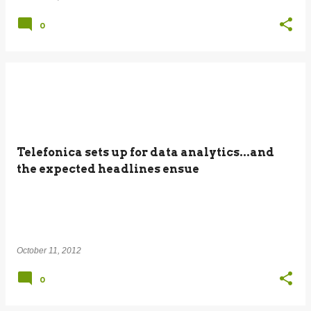
0
Telefonica sets up for data analytics...and
the expected headlines ensue
October 11, 2012
0