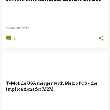
October 09, 2012
1
T-Mobile USA merger with Metro PCS - the
implications for M2M