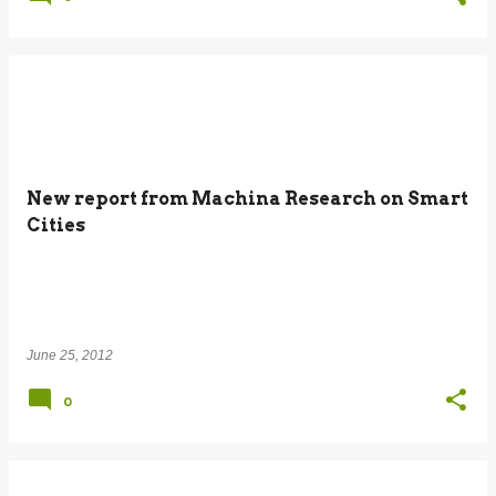
New report from Machina Research on Smart
Cities
June 25, 2012
0