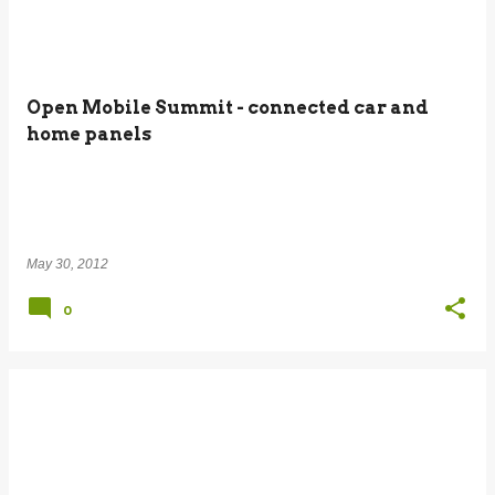
Open Mobile Summit - connected car and
home panels
May 30, 2012
0