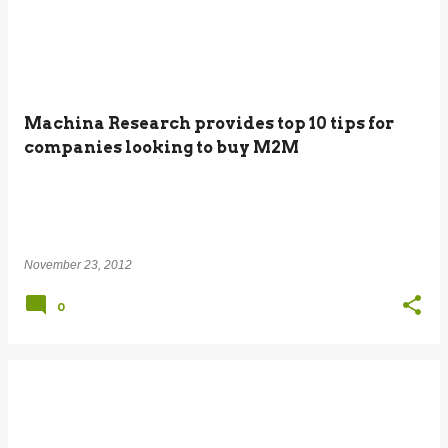
Machina Research provides top 10 tips for
companies looking to buy M2M
November 23, 2012
0