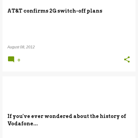
AT&T confirms 2G switch-off plans
August 08, 2012
0
If you've ever wondered about the history of
Vodafone...