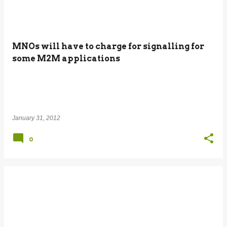
MNOs will have to charge for signalling for
some M2M applications
January 31, 2012
0