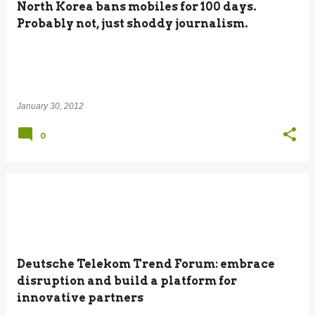
North Korea bans mobiles for 100 days.
Probably not, just shoddy journalism.
January 30, 2012
0
Deutsche Telekom Trend Forum: embrace
disruption and build a platform for
innovative partners