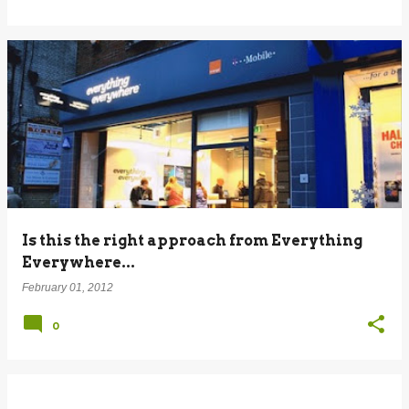
Is this the right approach from Everything
Everywhere...
February 01, 2012
0