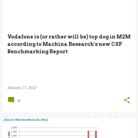
Vodafone is (or rather will be) top dog in M2M
according to Machina Research's new CSP
Benchmarking Report
January 17, 2012
0