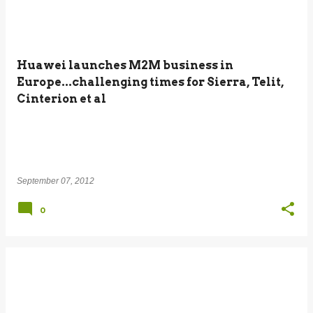
Huawei launches M2M business in
Europe...challenging times for Sierra, Telit,
Cinterion et al
September 07, 2012
0