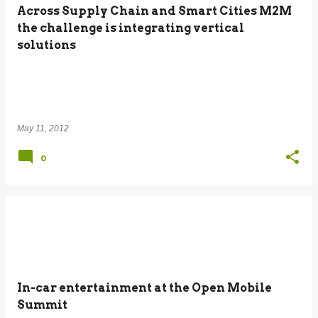
Across Supply Chain and Smart Cities M2M
the challenge is integrating vertical
solutions
May 11, 2012
0
In-car entertainment at the Open Mobile
Summit