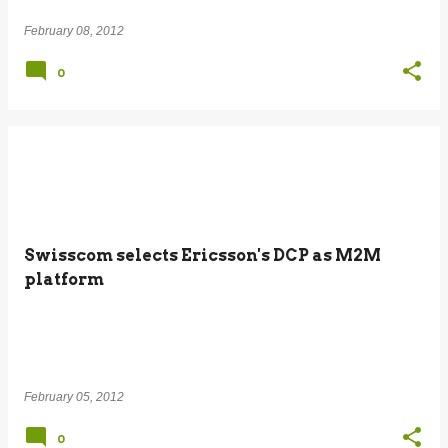
February 08, 2012
0
Swisscom selects Ericsson's DCP as M2M
platform
February 05, 2012
0