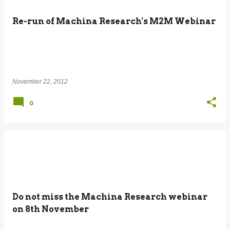
Re-run of Machina Research's M2M Webinar
November 22, 2012
0
Do not miss the Machina Research webinar
on 8th November