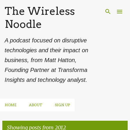
The Wireless
Skip to main content
Noodle
A podcast focused on disruptive
technologies and their impact on
business, from Matt Hatton,
Founding Partner at Transforma
Insights and technology analyst.
HOME
ABOUT
SIGN UP
Showing posts from 2012