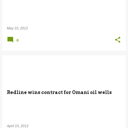
May 10, 2012
0
Redline wins contract for Omani oil wells
April 10, 2012