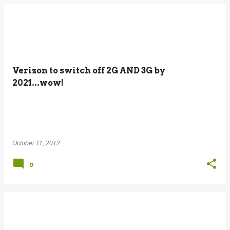
Verizon to switch off 2G AND 3G by
2021...wow!
October 11, 2012
0