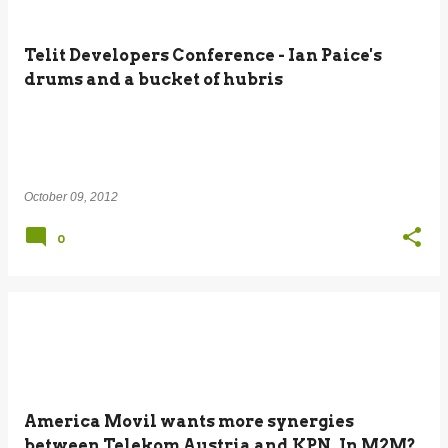
Telit Developers Conference - Ian Paice's
drums and a bucket of hubris
October 09, 2012
0
America Movil wants more synergies
between Telekom Austria and KPN. In M2M?