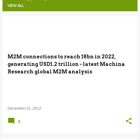
VIEW ALL
P
o
s
t
M2M connections to reach 18bn in 2022,
s
generating USD1.2 trillion - latest Machina
Research global M2M analysis
December 01, 2012
0