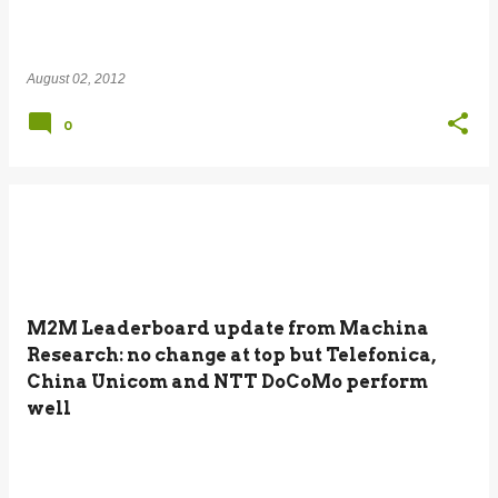
August 02, 2012
0
M2M Leaderboard update from Machina
Research: no change at top but Telefonica,
China Unicom and NTT DoCoMo perform
well