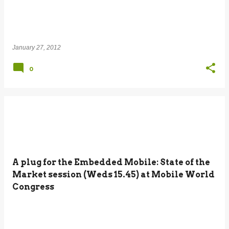
January 27, 2012
0
A plug for the Embedded Mobile: State of the
Market session (Weds 15.45) at Mobile World
Congress