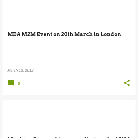
MDA M2M Event on 20th March in London
March 13, 2012
0