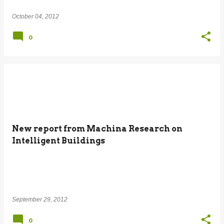
October 04, 2012
0
New report from Machina Research on
Intelligent Buildings
September 29, 2012
0