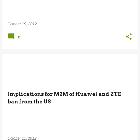
October 19, 2012
0
Implications for M2M of Huawei and ZTE
ban from the US
October 11, 2012