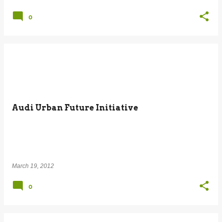
0
Audi Urban Future Initiative
March 19, 2012
0