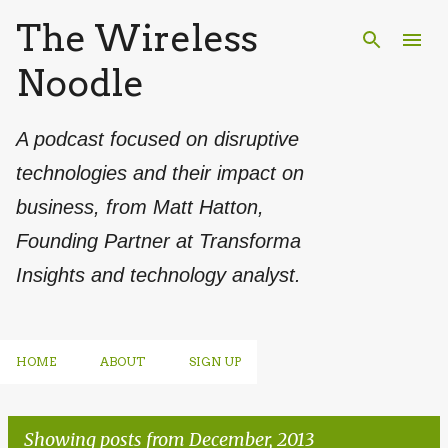
The Wireless
Skip to main content
Noodle
A podcast focused on disruptive
technologies and their impact on
business, from Matt Hatton,
Founding Partner at Transforma
Insights and technology analyst.
HOME
ABOUT
SIGN UP
Showing posts from December, 2013