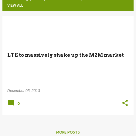
VIEW ALL
P
o
s
t
LTE to massively shake up the M2M market
s
December 05, 2013
0
MORE POSTS